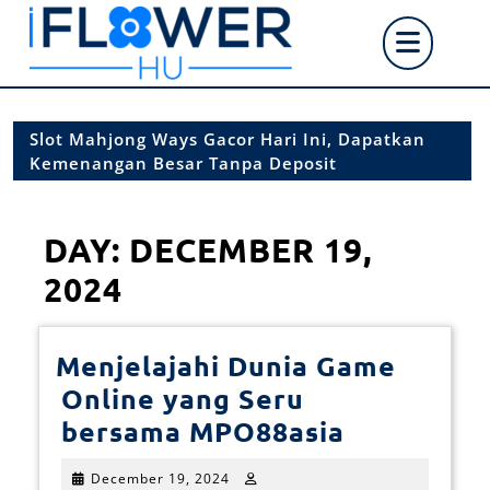
Skip
Op
to
content
But
Slot Mahjong Ways Gacor Hari Ini, Dapatkan
Kemenangan Besar Tanpa Deposit
DAY:
DECEMBER 19,
2024
Menjelajahi Dunia Game
Online yang Seru
Menjelaja
bersama MPO88asia
Dunia
December
December 19, 2024