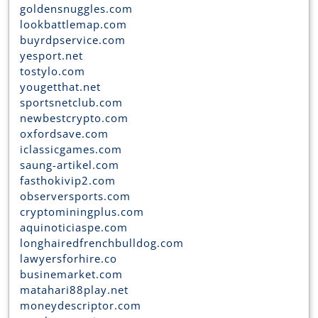
goldensnuggles.com
lookbattlemap.com
buyrdpservice.com
yesport.net
tostylo.com
yougetthat.net
sportsnetclub.com
newbestcrypto.com
oxfordsave.com
iclassicgames.com
saung-artikel.com
fasthokivip2.com
observersports.com
cryptominingplus.com
aquinoticiaspe.com
longhairedfrenchbulldog.com
lawyersforhire.co
businemarket.com
matahari88play.net
moneydescriptor.com