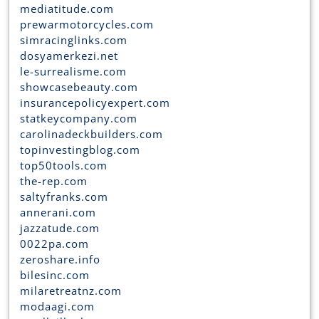
mediatitude.com
prewarmotorcycles.com
simracinglinks.com
dosyamerkezi.net
le-surrealisme.com
showcasebeauty.com
insurancepolicyexpert.com
statkeycompany.com
carolinadeckbuilders.com
topinvestingblog.com
top50tools.com
the-rep.com
saltyfranks.com
annerani.com
jazzatude.com
0022pa.com
zeroshare.info
bilesinc.com
milaretreatnz.com
modaagi.com