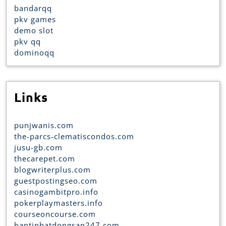
bandarqq
pkv games
demo slot
pkv qq
dominoqq
Links
punjwanis.com
the-parcs-clematiscondos.com
jusu-gb.com
thecarepet.com
blogwriterplus.com
guestpostingseo.com
casinogambitpro.info
pokerplaymasters.info
courseoncourse.com
bantinbatdongsan247.com