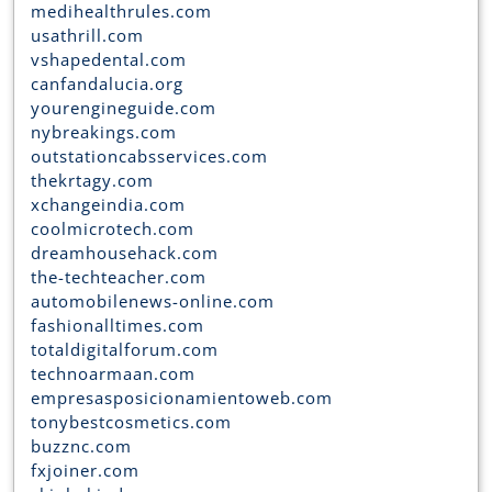
medihealthrules.com
usathrill.com
vshapedental.com
canfandalucia.org
yourengineguide.com
nybreakings.com
outstationcabsservices.com
thekrtagy.com
xchangeindia.com
coolmicrotech.com
dreamhousehack.com
the-techteacher.com
automobilenews-online.com
fashionalltimes.com
totaldigitalforum.com
technoarmaan.com
empresasposicionamientoweb.com
tonybestcosmetics.com
buzznc.com
fxjoiner.com