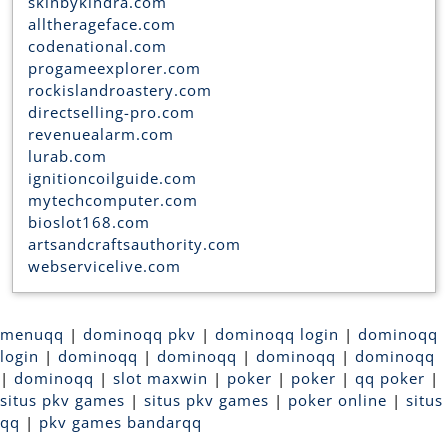
skinbykindra.com
alltherageface.com
codenational.com
progameexplorer.com
rockislandroastery.com
directselling-pro.com
revenuealarm.com
lurab.com
ignitioncoilguide.com
mytechcomputer.com
bioslot168.com
artsandcraftsauthority.com
webservicelive.com
menuqq
|
dominoqq pkv
|
dominoqq login
|
dominoqq
login
|
dominoqq
|
dominoqq
|
dominoqq
|
dominoqq
|
dominoqq
|
slot maxwin
|
poker
|
poker
|
qq poker
|
situs pkv games
|
situs pkv games
|
poker online
|
situs
qq
|
pkv games bandarqq