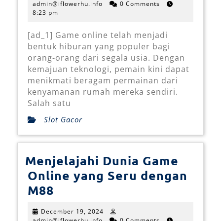
Game
admin@iflowerhu.info
19,
admin@iflowerhu.info
0 Comments
2024
8:23 pm
Online
yang
[ad_1] Game online telah menjadi
Seru
bentuk hiburan yang populer bagi
orang-orang dari segala usia. Dengan
bersama
kemajuan teknologi, pemain kini dapat
MPO88asi
menikmati beragam permainan dari
kenyamanan rumah mereka sendiri.
Salah satu
Slot Gacor
Menjelajahi Dunia Game
Online yang Seru dengan
Menjelajahi
M88
Dunia
December
December 19, 2024
Game
admin@iflowerhu.info
19,
admin@iflowerhu.info
0 Comments