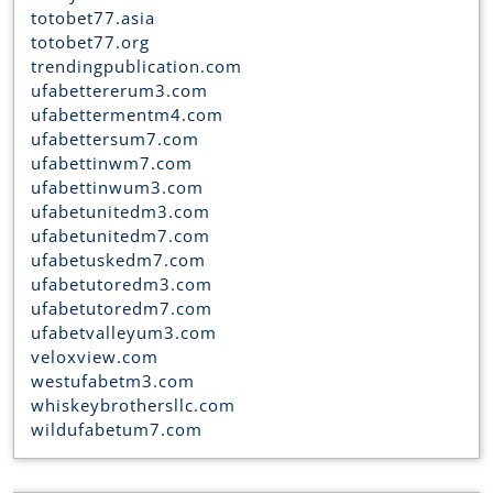
totobet77.asia
totobet77.org
trendingpublication.com
ufabettererum3.com
ufabettermentm4.com
ufabettersum7.com
ufabettinwm7.com
ufabettinwum3.com
ufabetunitedm3.com
ufabetunitedm7.com
ufabetuskedm7.com
ufabetutoredm3.com
ufabetutoredm7.com
ufabetvalleyum3.com
veloxview.com
westufabetm3.com
whiskeybrothersllc.com
wildufabetum7.com