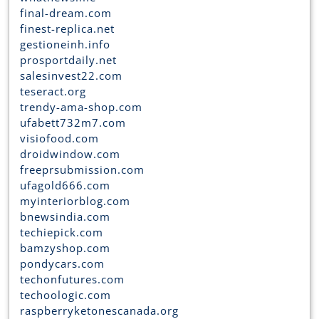
final-dream.com
finest-replica.net
gestioneinh.info
prosportdaily.net
salesinvest22.com
teseract.org
trendy-ama-shop.com
ufabett732m7.com
visiofood.com
droidwindow.com
freeprsubmission.com
ufagold666.com
myinteriorblog.com
bnewsindia.com
techiepick.com
bamzyshop.com
pondycars.com
techonfutures.com
techoologic.com
raspberryketonescanada.org