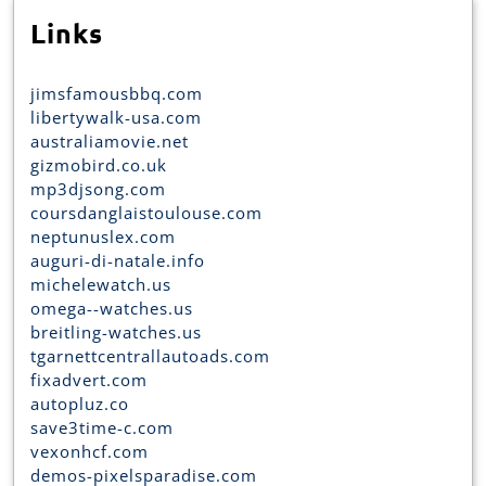
Links
jimsfamousbbq.com
libertywalk-usa.com
australiamovie.net
gizmobird.co.uk
mp3djsong.com
coursdanglaistoulouse.com
neptunuslex.com
auguri-di-natale.info
michelewatch.us
omega--watches.us
breitling-watches.us
tgarnettcentrallautoads.com
fixadvert.com
autopluz.co
save3time-c.com
vexonhcf.com
demos-pixelsparadise.com