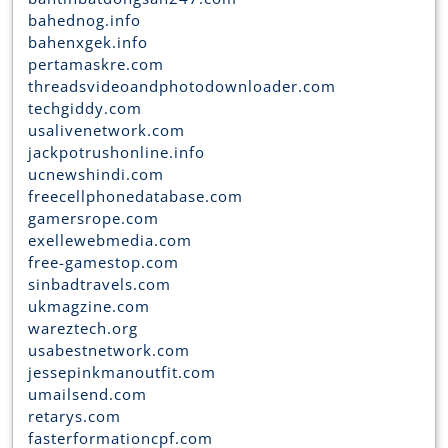
bahednog.info
bahenxgek.info
pertamaskre.com
threadsvideoandphotodownloader.com
techgiddy.com
usalivenetwork.com
jackpotrushonline.info
ucnewshindi.com
freecellphonedatabase.com
gamersrope.com
exellewebmedia.com
free-gamestop.com
sinbadtravels.com
ukmagzine.com
wareztech.org
usabestnetwork.com
jessepinkmanoutfit.com
umailsend.com
retarys.com
fasterformationcpf.com