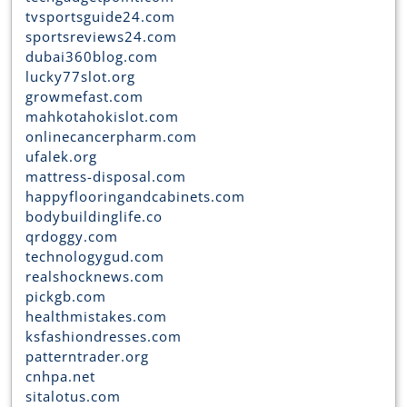
tvsportsguide24.com
sportsreviews24.com
dubai360blog.com
lucky77slot.org
growmefast.com
mahkotahokislot.com
onlinecancerpharm.com
ufalek.org
mattress-disposal.com
happyflooringandcabinets.com
bodybuildinglife.co
qrdoggy.com
technologygud.com
realshocknews.com
pickgb.com
healthmistakes.com
ksfashiondresses.com
patterntrader.org
cnhpa.net
sitalotus.com