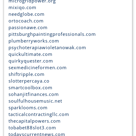
microgridpower.org
mixiqo.com
needglobe.com
ortocoach.com
passionawe.com
pittsburghpaintingprofessionals.com
plumberryworks.com
psychoterapiawioletanowak.com
quickultimate.com
quirkyquester.com
sexmedicineformen.com
shiftripple.com
slotterpercaya.co
smartcoolbox.com
sohanjitfinances.com
soulfulhousemusic.net
sparklooms.com
tacticalcontractingllc.com
thecapitalpowers.com
tobabet88slot3.com
todayscurrentnews.com