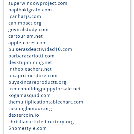
superwindowproject.com
papibakigrafo.com
icanhazjs.com
canimpact.org
goviralstudy.com
cartourism.net
apple-cores.com
pulserasdeactividad10.com
barbaracarlotti.com
desktopmining.net
inthebleachers.net
lexapro-rx-store.com
buyskincareproducts.org
frenchbulldogpuppyforsale.net
kogamasquid.com
themultiplicationtablechart.com
casinoglamour.org
dextercoin.io
christianarticledirectory.org
5homestyle.com