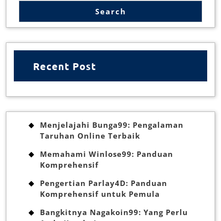
Search
Recent Post
Menjelajahi Bunga99: Pengalaman
Taruhan Online Terbaik
Memahami Winlose99: Panduan
Komprehensif
Pengertian Parlay4D: Panduan
Komprehensif untuk Pemula
Bangkitnya Nagakoin99: Yang Perlu