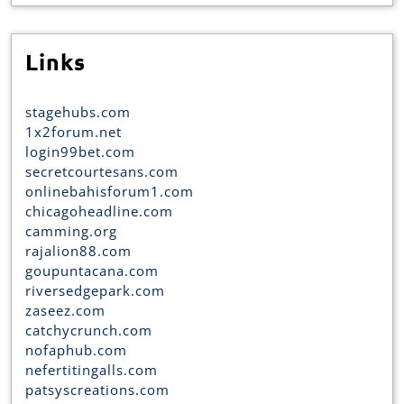
Links
stagehubs.com
1x2forum.net
login99bet.com
secretcourtesans.com
onlinebahisforum1.com
chicagoheadline.com
camming.org
rajalion88.com
goupuntacana.com
riversedgepark.com
zaseez.com
catchycrunch.com
nofaphub.com
nefertitingalls.com
patsyscreations.com