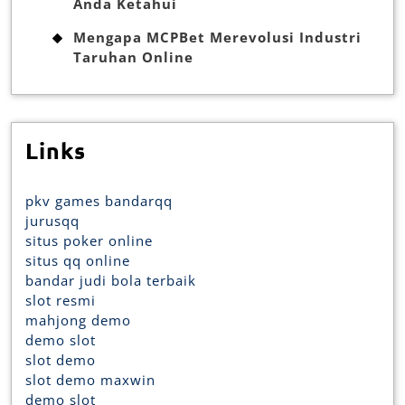
Anda Ketahui
Mengapa MCPBet Merevolusi Industri
Taruhan Online
Links
pkv games bandarqq
jurusqq
situs poker online
situs qq online
bandar judi bola terbaik
slot resmi
mahjong demo
demo slot
slot demo
slot demo maxwin
demo slot