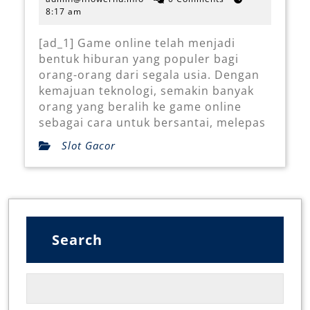
2024
8:17 am
Online
yang
[ad_1] Game online telah menjadi
Seru
bentuk hiburan yang populer bagi
orang-orang dari segala usia. Dengan
dengan
kemajuan teknologi, semakin banyak
M88
orang yang beralih ke game online
sebagai cara untuk bersantai, melepas
Slot Gacor
Search