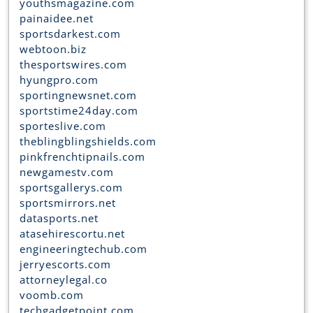
youthsmagazine.com
painaidee.net
sportsdarkest.com
webtoon.biz
thesportswires.com
hyungpro.com
sportingnewsnet.com
sportstime24day.com
sporteslive.com
theblingblingshields.com
pinkfrenchtipnails.com
newgamestv.com
sportsgallerys.com
sportsmirrors.net
datasports.net
atasehirescortu.net
engineeringtechub.com
jerryescorts.com
attorneylegal.co
voomb.com
techgadgetpoint.com