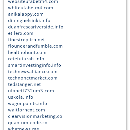
websiteufabetm4.com
whiteufabetm4.com
anikalappy.com
dininghelsinki.info
duanfrescariverside.info
etilerx.com
finestreplica.net
flounderandfumble.com
healthohunt.com
retefuturah.info
smartinvestinginfo.info
technewsalliance.com
technonetmarket.com
tedstanger.net
ufabett732um3.com
uskola.info
wagonpaints.info
waitfornext.com
clearvisionmarketing.co
quantum-code.co
whatnews.me