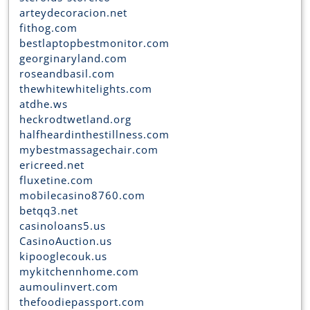
arteydecoracion.net
fithog.com
bestlaptopbestmonitor.com
georginaryland.com
roseandbasil.com
thewhitewhitelights.com
atdhe.ws
heckrodtwetland.org
halfheardinthestillness.com
mybestmassagechair.com
ericreed.net
fluxetine.com
mobilecasino8760.com
betqq3.net
casinoloans5.us
CasinoAuction.us
kipooglecouk.us
mykitchennhome.com
aumoulinvert.com
thefoodiepassport.com