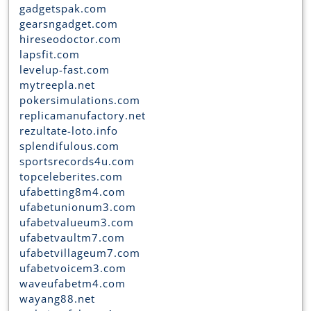
gadgetspak.com
gearsngadget.com
hireseodoctor.com
lapsfit.com
levelup-fast.com
mytreepla.net
pokersimulations.com
replicamanufactory.net
rezultate-loto.info
splendifulous.com
sportsrecords4u.com
topceleberites.com
ufabetting8m4.com
ufabetunionum3.com
ufabetvalueum3.com
ufabetvaultm7.com
ufabetvillageum7.com
ufabetvoicem3.com
waveufabetm4.com
wayang88.net