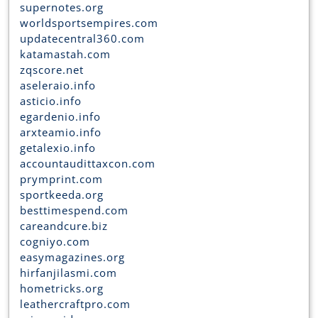
supernotes.org
worldsportsempires.com
updatecentral360.com
katamastah.com
zqscore.net
aseleraio.info
asticio.info
egardenio.info
arxteamio.info
getalexio.info
accountaudittaxcon.com
prymprint.com
sportkeeda.org
besttimespend.com
careandcure.biz
cogniyo.com
easymagazines.org
hirfanjilasmi.com
hometricks.org
leathercraftpro.com