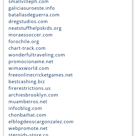
smallvilleph.com
galiciasuroeste.info
batallasdeguerra.com
dregstudios.com
neatstuffhelpskids.org
moraessoccer.com
forochile.org
chart-track.com
wonderfultraveling.com
promocioname.net
wimaxworld.com
freeonlinecricketgames.net
bestcashing.biz
firerestrictions.us
archiesbrooklyn.com
muambeiros.net
infozblog.com
chonbaihat.com
elblogdeoscargonzalez.com
webpromote.net
steroids-store.co