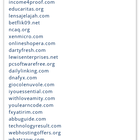
income4proof.com
educaritas.org
lensajelajah.com
betflik09.net
ncaq.org
xenmicro.com
onlineshopera.com
dartyfresh.com
lewisenterprises.net
pcsoftwarefree.org
dailylinking.com
dnafyx.com
giocolenuvole.com
iyouessential.com
withloveamity.com
youlearncode.com
fxyatirim.com
abbuguide.com
technologyresult.com
webhostingoffers.org
whatszow.com