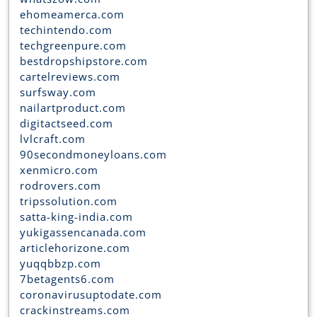
ehomeamerca.com
techintendo.com
techgreenpure.com
bestdropshipstore.com
cartelreviews.com
surfsway.com
nailartproduct.com
digitactseed.com
lvlcraft.com
90secondmoneyloans.com
xenmicro.com
rodrovers.com
tripssolution.com
satta-king-india.com
yukigassencanada.com
articlehorizone.com
yuqqbbzp.com
7betagents6.com
coronavirusuptodate.com
crackinstreams.com