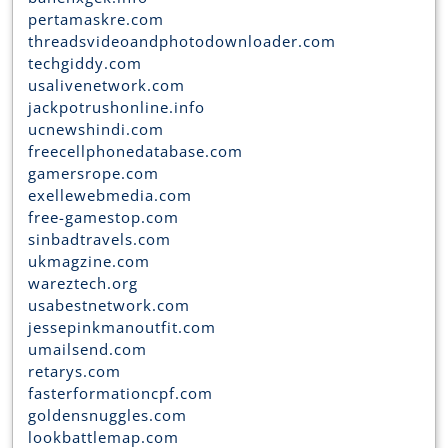
pertamaskre.com
threadsvideoandphotodownloader.com
techgiddy.com
usalivenetwork.com
jackpotrushonline.info
ucnewshindi.com
freecellphonedatabase.com
gamersrope.com
exellewebmedia.com
free-gamestop.com
sinbadtravels.com
ukmagzine.com
wareztech.org
usabestnetwork.com
jessepinkmanoutfit.com
umailsend.com
retarys.com
fasterformationcpf.com
goldensnuggles.com
lookbattlemap.com