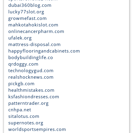
dubai360blog.com
lucky77slot.org
growmefast.com
mahkotahokislot.com
onlinecancerpharm.com
ufalek.org
mattress-disposal.com
happyflooringandcabinets.com
bodybuildinglife.co
qrdoggy.com
technologygud.com
realshocknews.com
pickgb.com
healthmistakes.com
ksfashiondresses.com
patterntrader.org
cnhpa.net
sitalotus.com
supernotes.org
worldsportsempires.com