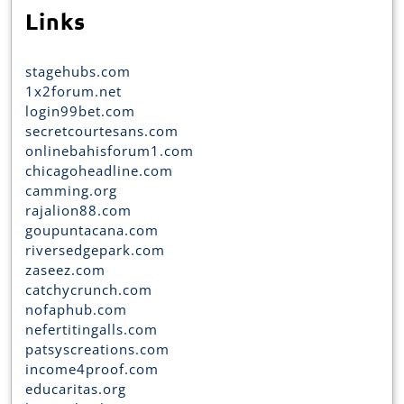
Links
stagehubs.com
1x2forum.net
login99bet.com
secretcourtesans.com
onlinebahisforum1.com
chicagoheadline.com
camming.org
rajalion88.com
goupuntacana.com
riversedgepark.com
zaseez.com
catchycrunch.com
nofaphub.com
nefertitingalls.com
patsyscreations.com
income4proof.com
educaritas.org