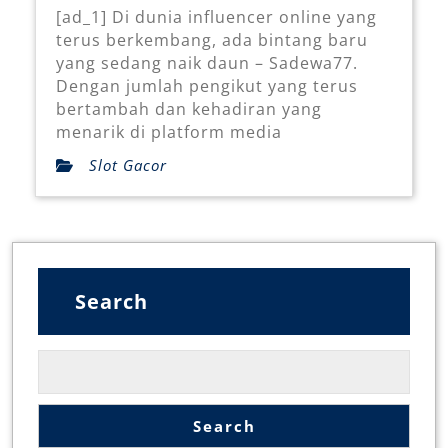
[ad_1] Di dunia influencer online yang
di
terus berkembang, ada bintang baru
Dunia
yang sedang naik daun – Sadewa77.
Influencer
Dengan jumlah pengikut yang terus
bertambah dan kehadiran yang
Online
menarik di platform media
Slot Gacor
Search
Search