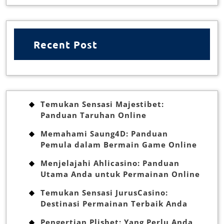
Recent Post
Temukan Sensasi Majestibet:
Panduan Taruhan Online
Memahami Saung4D: Panduan
Pemula dalam Bermain Game Online
Menjelajahi Ahlicasino: Panduan
Utama Anda untuk Permainan Online
Temukan Sensasi JurusCasino:
Destinasi Permainan Terbaik Anda
Pengertian Plisbet: Yang Perlu Anda