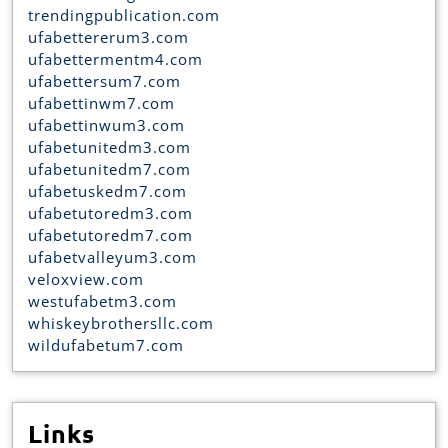
trendingpublication.com
ufabettererum3.com
ufabettermentm4.com
ufabettersum7.com
ufabettinwm7.com
ufabettinwum3.com
ufabetunitedm3.com
ufabetunitedm7.com
ufabetuskedm7.com
ufabetutoredm3.com
ufabetutoredm7.com
ufabetvalleyum3.com
veloxview.com
westufabetm3.com
whiskeybrothersllc.com
wildufabetum7.com
Links