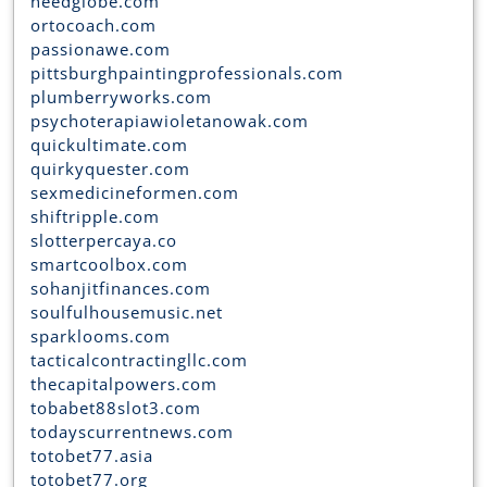
needglobe.com
ortocoach.com
passionawe.com
pittsburghpaintingprofessionals.com
plumberryworks.com
psychoterapiawioletanowak.com
quickultimate.com
quirkyquester.com
sexmedicineformen.com
shiftripple.com
slotterpercaya.co
smartcoolbox.com
sohanjitfinances.com
soulfulhousemusic.net
sparklooms.com
tacticalcontractingllc.com
thecapitalpowers.com
tobabet88slot3.com
todayscurrentnews.com
totobet77.asia
totobet77.org