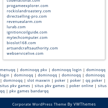
codenational.com
progameexplorer.com
rockislandroastery.com
directselling-pro.com
revenuealarm.com
lurab.com
ignitioncoilguide.com
mytechcomputer.com
bioslot168.com
artsandcraftsauthority.com
webservicelive.com
menuqq
|
dominoqq pkv
|
dominoqq login
|
dominoqq
login
|
dominoqq
|
dominoqq
|
dominoqq
|
dominoqq
|
dominoqq
|
slot maxwin
|
poker
|
poker
|
qq poker
|
situs pkv games
|
situs pkv games
|
poker online
|
situs
qq
|
pkv games bandarqq
By VWThemes
Corporate WordPress Theme