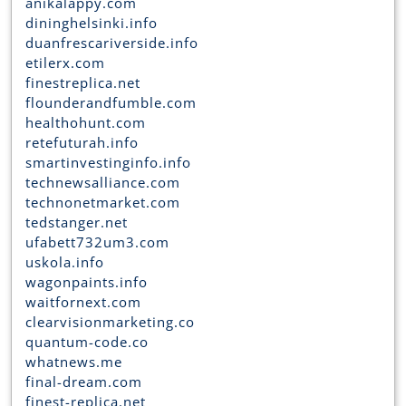
anikalappy.com
dininghelsinki.info
duanfrescariverside.info
etilerx.com
finestreplica.net
flounderandfumble.com
healthohunt.com
retefuturah.info
smartinvestinginfo.info
technewsalliance.com
technonetmarket.com
tedstanger.net
ufabett732um3.com
uskola.info
wagonpaints.info
waitfornext.com
clearvisionmarketing.co
quantum-code.co
whatnews.me
final-dream.com
finest-replica.net