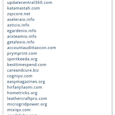
updatecentral360.com
katamastah.com
zqscore.net
aseleraio.info
asticio.info
egardenio.info
arxteamio.info
getalexio.info
accountaudittaxcon.com
prymprint.com
sportkeeda.org
besttimespend.com
careandcure.biz
cogniyo.com
easymagazines.org
hirfanjilasmi.com
hometricks.org
leathercraftpro.com
microgridpower.org
mixiqo.com