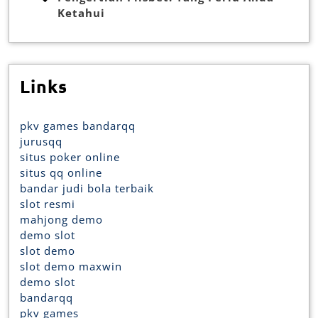
Ketahui
Links
pkv games bandarqq
jurusqq
situs poker online
situs qq online
bandar judi bola terbaik
slot resmi
mahjong demo
demo slot
slot demo
slot demo maxwin
demo slot
bandarqq
pkv games