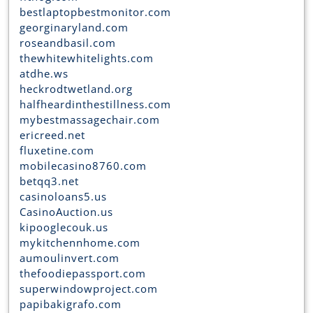
bestlaptopbestmonitor.com
georginaryland.com
roseandbasil.com
thewhitewhitelights.com
atdhe.ws
heckrodtwetland.org
halfheardinthestillness.com
mybestmassagechair.com
ericreed.net
fluxetine.com
mobilecasino8760.com
betqq3.net
casinoloans5.us
CasinoAuction.us
kipooglecouk.us
mykitchennhome.com
aumoulinvert.com
thefoodiepassport.com
superwindowproject.com
papibakigrafo.com