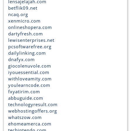
lensajelajah.com
betflik09.net
ncaq.org
xenmicro.com
onlineshopera.com
dartyfresh.com
lewisenterprises.net
pcsoftwarefree.org
dailylinking.com
dnafyx.com
giocolenuvole.com
iyouessential.com
withloveamity.com
youlearncode.com
fxyatirim.com
abbuguide.com
technologyresult.com
webhostingoffers.org
whatszow.com
ehomeamerca.com
techintendo.com