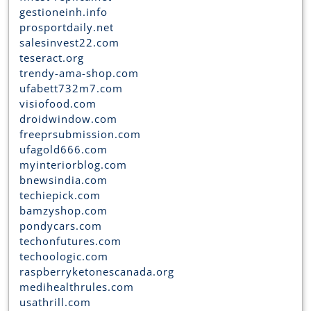
gestioneinh.info
prosportdaily.net
salesinvest22.com
teseract.org
trendy-ama-shop.com
ufabett732m7.com
visiofood.com
droidwindow.com
freeprsubmission.com
ufagold666.com
myinteriorblog.com
bnewsindia.com
techiepick.com
bamzyshop.com
pondycars.com
techonfutures.com
techoologic.com
raspberryketonescanada.org
medihealthrules.com
usathrill.com