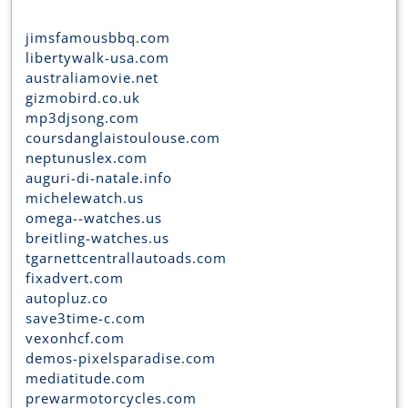
jimsfamousbbq.com
libertywalk-usa.com
australiamovie.net
gizmobird.co.uk
mp3djsong.com
coursdanglaistoulouse.com
neptunuslex.com
auguri-di-natale.info
michelewatch.us
omega--watches.us
breitling-watches.us
tgarnettcentrallautoads.com
fixadvert.com
autopluz.co
save3time-c.com
vexonhcf.com
demos-pixelsparadise.com
mediatitude.com
prewarmotorcycles.com