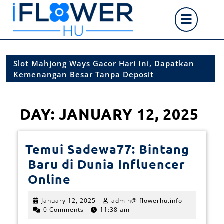
Skip
Op
to
content
But
Slot Mahjong Ways Gacor Hari Ini, Dapatkan
Kemenangan Besar Tanpa Deposit
DAY:
JANUARY 12, 2025
Temui Sadewa77: Bintang
Baru di Dunia Influencer
Temui
Online
Sadewa77:
January
admin@iflow
January 12, 2025
admin@iflowerhu.info
Bintang
12,
0 Comments
11:38 am
2025
Baru