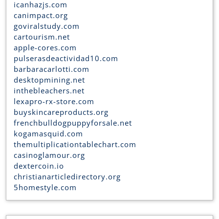
icanhazjs.com
canimpact.org
goviralstudy.com
cartourism.net
apple-cores.com
pulserasdeactividad10.com
barbaracarlotti.com
desktopmining.net
inthebleachers.net
lexapro-rx-store.com
buyskincareproducts.org
frenchbulldogpuppyforsale.net
kogamasquid.com
themultiplicationtablechart.com
casinoglamour.org
dextercoin.io
christianarticledirectory.org
5homestyle.com