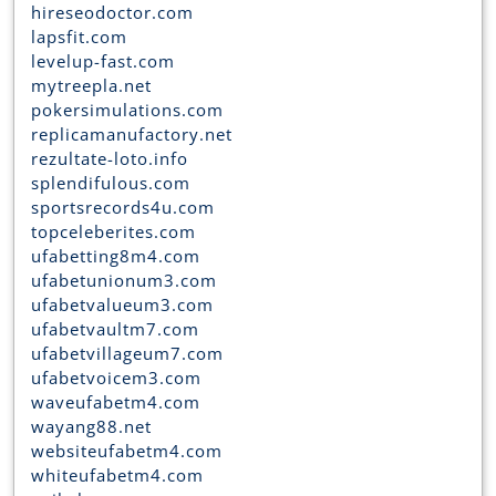
hireseodoctor.com
lapsfit.com
levelup-fast.com
mytreepla.net
pokersimulations.com
replicamanufactory.net
rezultate-loto.info
splendifulous.com
sportsrecords4u.com
topceleberites.com
ufabetting8m4.com
ufabetunionum3.com
ufabetvalueum3.com
ufabetvaultm7.com
ufabetvillageum7.com
ufabetvoicem3.com
waveufabetm4.com
wayang88.net
websiteufabetm4.com
whiteufabetm4.com