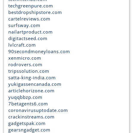
techgreenpure.com
bestdropshipstore.com
cartelreviews.com
surfsway.com
nailartproduct.com
digitactseed.com
lvlcraft.com
90secondmoneyloans.com
xenmicro.com
rodrovers.com
tripssolution.com
satta-king-india.com
yukigassencanada.com
articlehorizone.com
yuqqbbzp.com
7betagents6.com
coronavirusuptodate.com
crackinstreams.com
gadgetspak.com
gearsngadget.com