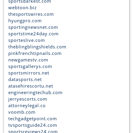
sportsdarkest.com
webtoon.biz
thesportswires.com
hyungpro.com
sportingnewsnet.com
sportstime24day.com
sporteslive.com
theblingblingshields.com
pinkfrenchtipnails.com
newgamestv.com
sportsgallerys.com
sportsmirrors.net
datasports.net
atasehirescortu.net
engineeringtechub.com
jerryescorts.com
attorneylegal.co
voomb.com
techgadgetpoint.com
tvsportsguide24.com
sportsreviews24.com