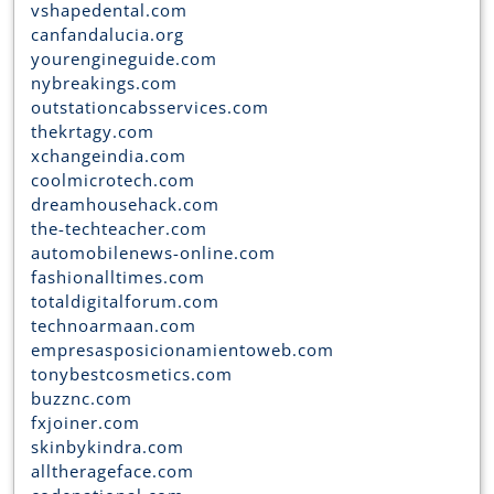
vshapedental.com
canfandalucia.org
yourengineguide.com
nybreakings.com
outstationcabsservices.com
thekrtagy.com
xchangeindia.com
coolmicrotech.com
dreamhousehack.com
the-techteacher.com
automobilenews-online.com
fashionalltimes.com
totaldigitalforum.com
technoarmaan.com
empresasposicionamientoweb.com
tonybestcosmetics.com
buzznc.com
fxjoiner.com
skinbykindra.com
alltherageface.com