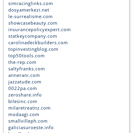
simracinglinks.com
dosyamerkezi.net
le-surrealisme.com
showcasebeauty.com
insurancepolicyexpert.com
statkeycompany.com
carolinadeckbuilders.com
topinvestingblog.com
top50tools.com
the-rep.com
saltyfranks.com
annerani.com
jazzatude.com
0022pa.com
zeroshare.info
bilesinc.com
milaretreatnz.com
modaagi.com
smallvilleph.com
galiciasuroeste.info