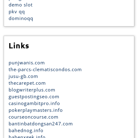
demo slot
pkv qq
dominoqq
Links
punjwanis.com
the-parcs-clematiscondos.com
jusu-gb.com
thecarepet.com
blogwriterplus.com
guestpostingseo.com
casinogambitpro.info
pokerplaymasters.info
courseoncourse.com
bantinbatdongsan247.com
bahednog.info
bahenxgek.info