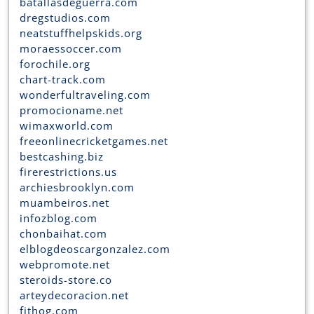
batallasdeguerra.com
dregstudios.com
neatstuffhelpskids.org
moraessoccer.com
forochile.org
chart-track.com
wonderfultraveling.com
promocioname.net
wimaxworld.com
freeonlinecricketgames.net
bestcashing.biz
firerestrictions.us
archiesbrooklyn.com
muambeiros.net
infozblog.com
chonbaihat.com
elblogdeoscargonzalez.com
webpromote.net
steroids-store.co
arteydecoracion.net
fithog.com