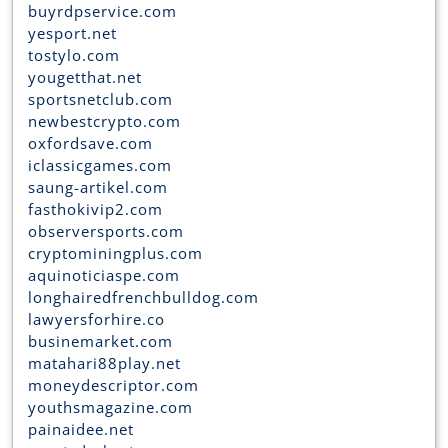
buyrdpservice.com
yesport.net
tostylo.com
yougetthat.net
sportsnetclub.com
newbestcrypto.com
oxfordsave.com
iclassicgames.com
saung-artikel.com
fasthokivip2.com
observersports.com
cryptominingplus.com
aquinoticiaspe.com
longhairedfrenchbulldog.com
lawyersforhire.co
businemarket.com
matahari88play.net
moneydescriptor.com
youthsmagazine.com
painaidee.net