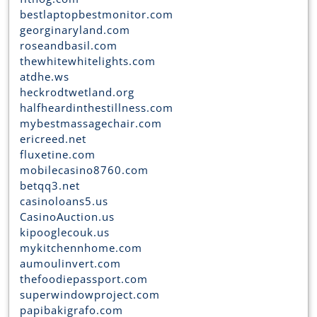
bestlaptopbestmonitor.com
georginaryland.com
roseandbasil.com
thewhitewhitelights.com
atdhe.ws
heckrodtwetland.org
halfheardinthestillness.com
mybestmassagechair.com
ericreed.net
fluxetine.com
mobilecasino8760.com
betqq3.net
casinoloans5.us
CasinoAuction.us
kipooglecouk.us
mykitchennhome.com
aumoulinvert.com
thefoodiepassport.com
superwindowproject.com
papibakigrafo.com