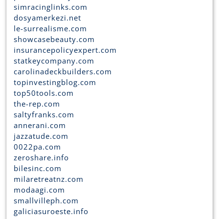
simracinglinks.com
dosyamerkezi.net
le-surrealisme.com
showcasebeauty.com
insurancepolicyexpert.com
statkeycompany.com
carolinadeckbuilders.com
topinvestingblog.com
top50tools.com
the-rep.com
saltyfranks.com
annerani.com
jazzatude.com
0022pa.com
zeroshare.info
bilesinc.com
milaretreatnz.com
modaagi.com
smallvilleph.com
galiciasuroeste.info