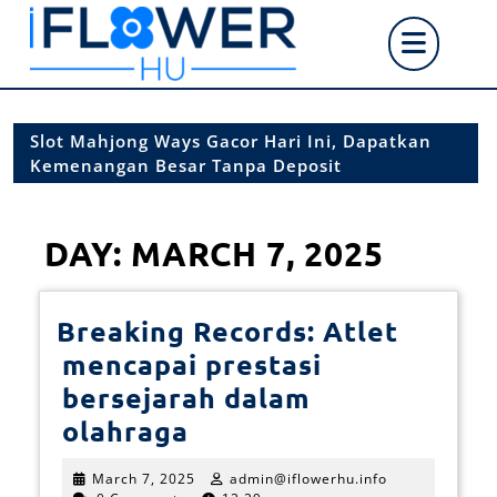
Skip
Op
to
content
But
Slot Mahjong Ways Gacor Hari Ini, Dapatkan
Kemenangan Besar Tanpa Deposit
DAY:
MARCH 7, 2025
Breaking Records: Atlet
mencapai prestasi
bersejarah dalam
Breaking
olahraga
Records:
March
admin@iflowerh
March 7, 2025
admin@iflowerhu.info
Atlet