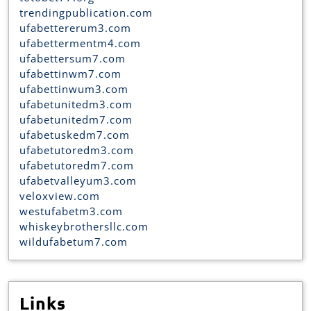
trendingpublication.com
ufabettererum3.com
ufabettermentm4.com
ufabettersum7.com
ufabettinwm7.com
ufabettinwum3.com
ufabetunitedm3.com
ufabetunitedm7.com
ufabetuskedm7.com
ufabetutoredm3.com
ufabetutoredm7.com
ufabetvalleyum3.com
veloxview.com
westufabetm3.com
whiskeybrothersllc.com
wildufabetum7.com
Links