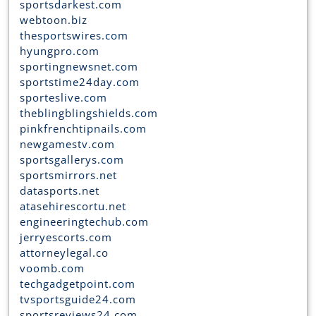
sportsdarkest.com
webtoon.biz
thesportswires.com
hyungpro.com
sportingnewsnet.com
sportstime24day.com
sporteslive.com
theblingblingshields.com
pinkfrenchtipnails.com
newgamestv.com
sportsgallerys.com
sportsmirrors.net
datasports.net
atasehirescortu.net
engineeringtechub.com
jerryescorts.com
attorneylegal.co
voomb.com
techgadgetpoint.com
tvsportsguide24.com
sportsreviews24.com