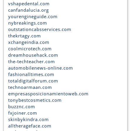
vshapedental.com
canfandalucia.org
yourengineguide.com
nybreakings.com
outstationcabsservices.com
thekrtagy.com
xchangeindia.com
coolmicrotech.com
dreamhousehack.com
the-techteacher.com
automobilenews-online.com
fashionalltimes.com
totaldigitalforum.com
technoarmaan.com
empresasposicionamientoweb.com
tonybestcosmetics.com
buzznc.com
fxjoiner.com
skinbykindra.com
alltherageface.com