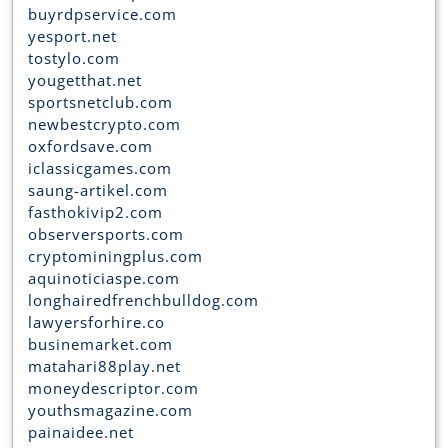
buyrdpservice.com
yesport.net
tostylo.com
yougetthat.net
sportsnetclub.com
newbestcrypto.com
oxfordsave.com
iclassicgames.com
saung-artikel.com
fasthokivip2.com
observersports.com
cryptominingplus.com
aquinoticiaspe.com
longhairedfrenchbulldog.com
lawyersforhire.co
businemarket.com
matahari88play.net
moneydescriptor.com
youthsmagazine.com
painaidee.net