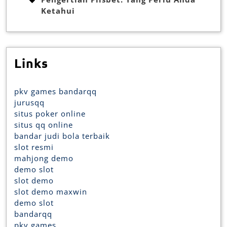
Ketahui
Links
pkv games bandarqq
jurusqq
situs poker online
situs qq online
bandar judi bola terbaik
slot resmi
mahjong demo
demo slot
slot demo
slot demo maxwin
demo slot
bandarqq
pkv games