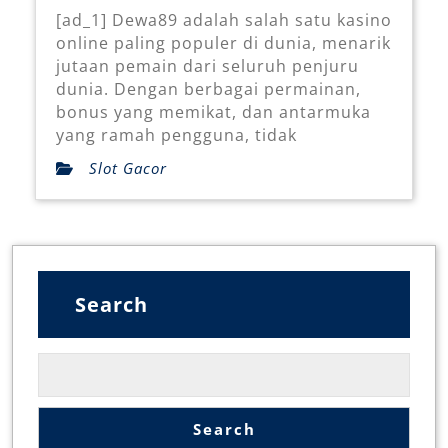
Melihat
[ad_1] Dewa89 adalah salah satu kasino
Kasino
online paling populer di dunia, menarik
Online
jutaan pemain dari seluruh penjuru
yang
dunia. Dengan berbagai permainan,
bonus yang memikat, dan antarmuka
Populer
yang ramah pengguna, tidak
Slot Gacor
Search
Search