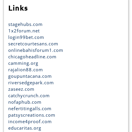
Links
stagehubs.com
1x2forum.net
login99bet.com
secretcourtesans.com
onlinebahisforum1.com
chicagoheadline.com
camming.org
rajalion88.com
goupuntacana.com
riversedgepark.com
zaseez.com
catchycrunch.com
nofaphub.com
nefertitingalls.com
patsyscreations.com
income4proof.com
educaritas.org