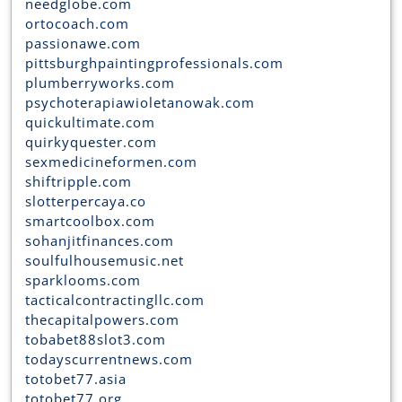
needglobe.com
ortocoach.com
passionawe.com
pittsburghpaintingprofessionals.com
plumberryworks.com
psychoterapiawioletanowak.com
quickultimate.com
quirkyquester.com
sexmedicineformen.com
shiftripple.com
slotterpercaya.co
smartcoolbox.com
sohanjitfinances.com
soulfulhousemusic.net
sparklooms.com
tacticalcontractingllc.com
thecapitalpowers.com
tobabet88slot3.com
todayscurrentnews.com
totobet77.asia
totobet77.org