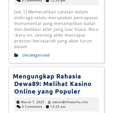
7,
0 Comments
12:29 pm
2025
mencapai
[ad_1] Memecahkan catatan dalam
prestasi
olahraga selalu merupakan pencapaian
bersejarah
monumental yang menampilkan bakat
dalam
dan dedikasi atlet yang luar biasa. Baru
-baru ini, seorang atlet mencapai
olahraga
prestasi bersejarah yang akan turun
dalam
Uncategorized
Mengungkap Rahasia
Dewa89: Melihat Kasino
Mengung
Online yang Populer
Rahasia
March
admin@iflowerh
March 7, 2025
admin@iflowerhu.info
Dewa89:
7,
0 Comments
12:25 am
2025