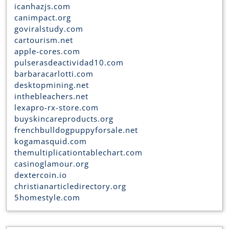
icanhazjs.com
canimpact.org
goviralstudy.com
cartourism.net
apple-cores.com
pulserasdeactividad10.com
barbaracarlotti.com
desktopmining.net
inthebleachers.net
lexapro-rx-store.com
buyskincareproducts.org
frenchbulldogpuppyforsale.net
kogamasquid.com
themultiplicationtablechart.com
casinoglamour.org
dextercoin.io
christianarticledirectory.org
5homestyle.com