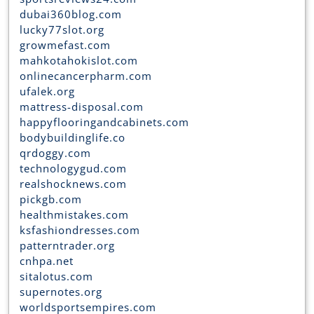
dubai360blog.com
lucky77slot.org
growmefast.com
mahkotahokislot.com
onlinecancerpharm.com
ufalek.org
mattress-disposal.com
happyflooringandcabinets.com
bodybuildinglife.co
qrdoggy.com
technologygud.com
realshocknews.com
pickgb.com
healthmistakes.com
ksfashiondresses.com
patterntrader.org
cnhpa.net
sitalotus.com
supernotes.org
worldsportsempires.com