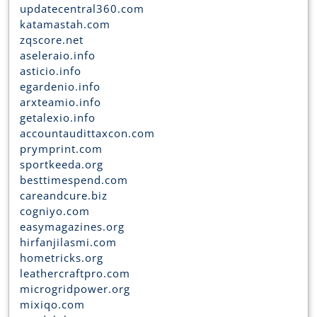
updatecentral360.com
katamastah.com
zqscore.net
aseleraio.info
asticio.info
egardenio.info
arxteamio.info
getalexio.info
accountaudittaxcon.com
prymprint.com
sportkeeda.org
besttimespend.com
careandcure.biz
cogniyo.com
easymagazines.org
hirfanjilasmi.com
hometricks.org
leathercraftpro.com
microgridpower.org
mixiqo.com