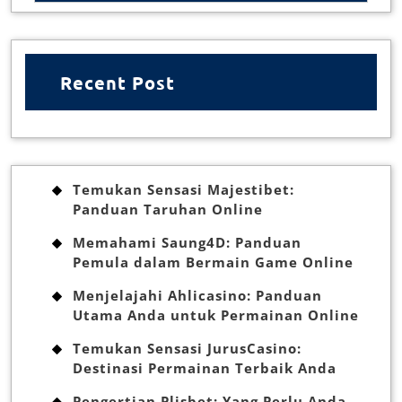
Recent Post
Temukan Sensasi Majestibet:
Panduan Taruhan Online
Memahami Saung4D: Panduan
Pemula dalam Bermain Game Online
Menjelajahi Ahlicasino: Panduan
Utama Anda untuk Permainan Online
Temukan Sensasi JurusCasino:
Destinasi Permainan Terbaik Anda
Pengertian Plisbet: Yang Perlu Anda