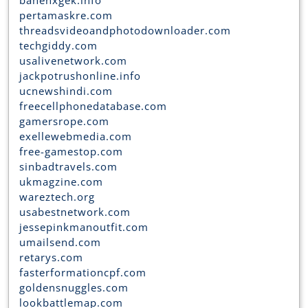
bahenxgek.info
pertamaskre.com
threadsvideoandphotodownloader.com
techgiddy.com
usalivenetwork.com
jackpotrushonline.info
ucnewshindi.com
freecellphonedatabase.com
gamersrope.com
exellewebmedia.com
free-gamestop.com
sinbadtravels.com
ukmagzine.com
wareztech.org
usabestnetwork.com
jessepinkmanoutfit.com
umailsend.com
retarys.com
fasterformationcpf.com
goldensnuggles.com
lookbattlemap.com