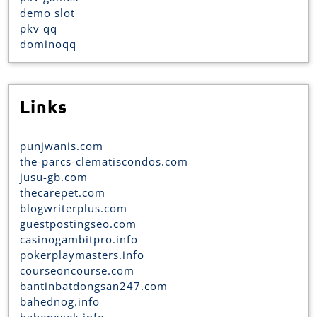
demo slot
pkv qq
dominoqq
Links
punjwanis.com
the-parcs-clematiscondos.com
jusu-gb.com
thecarepet.com
blogwriterplus.com
guestpostingseo.com
casinogambitpro.info
pokerplaymasters.info
courseoncourse.com
bantinbatdongsan247.com
bahednog.info