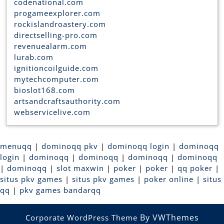
codenational.com
progameexplorer.com
rockislandroastery.com
directselling-pro.com
revenuealarm.com
lurab.com
ignitioncoilguide.com
mytechcomputer.com
bioslot168.com
artsandcraftsauthority.com
webservicelive.com
menuqq
|
dominoqq pkv
|
dominoqq login
|
dominoqq
login
|
dominoqq
|
dominoqq
|
dominoqq
|
dominoqq
|
dominoqq
|
slot maxwin
|
poker
|
poker
|
qq poker
|
situs pkv games
|
situs pkv games
|
poker online
|
situs
qq
|
pkv games bandarqq
By VWThemes
Corporate WordPress Theme