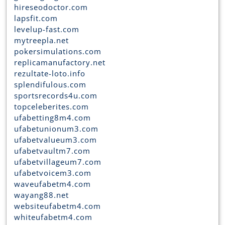
hireseodoctor.com
lapsfit.com
levelup-fast.com
mytreepla.net
pokersimulations.com
replicamanufactory.net
rezultate-loto.info
splendifulous.com
sportsrecords4u.com
topceleberites.com
ufabetting8m4.com
ufabetunionum3.com
ufabetvalueum3.com
ufabetvaultm7.com
ufabetvillageum7.com
ufabetvoicem3.com
waveufabetm4.com
wayang88.net
websiteufabetm4.com
whiteufabetm4.com