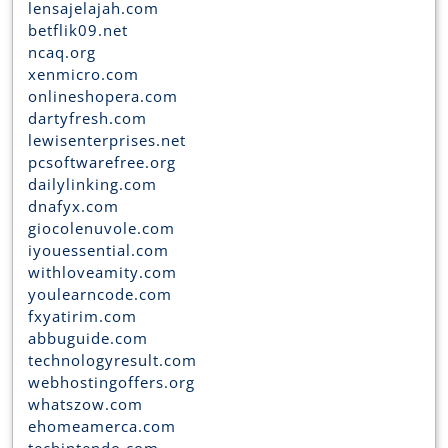
lensajelajah.com
betflik09.net
ncaq.org
xenmicro.com
onlineshopera.com
dartyfresh.com
lewisenterprises.net
pcsoftwarefree.org
dailylinking.com
dnafyx.com
giocolenuvole.com
iyouessential.com
withloveamity.com
youlearncode.com
fxyatirim.com
abbuguide.com
technologyresult.com
webhostingoffers.org
whatszow.com
ehomeamerca.com