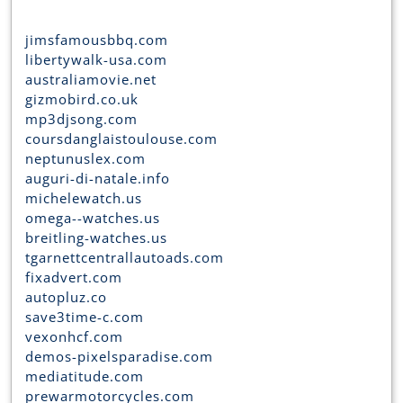
jimsfamousbbq.com
libertywalk-usa.com
australiamovie.net
gizmobird.co.uk
mp3djsong.com
coursdanglaistoulouse.com
neptunuslex.com
auguri-di-natale.info
michelewatch.us
omega--watches.us
breitling-watches.us
tgarnettcentrallautoads.com
fixadvert.com
autopluz.co
save3time-c.com
vexonhcf.com
demos-pixelsparadise.com
mediatitude.com
prewarmotorcycles.com