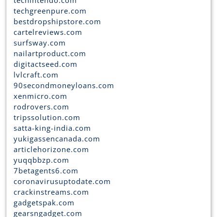
techintendo.com
techgreenpure.com
bestdropshipstore.com
cartelreviews.com
surfsway.com
nailartproduct.com
digitactseed.com
lvlcraft.com
90secondmoneyloans.com
xenmicro.com
rodrovers.com
tripssolution.com
satta-king-india.com
yukigassencanada.com
articlehorizone.com
yuqqbbzp.com
7betagents6.com
coronavirusuptodate.com
crackinstreams.com
gadgetspak.com
gearsngadget.com