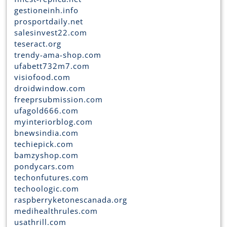
gestioneinh.info
prosportdaily.net
salesinvest22.com
teseract.org
trendy-ama-shop.com
ufabett732m7.com
visiofood.com
droidwindow.com
freeprsubmission.com
ufagold666.com
myinteriorblog.com
bnewsindia.com
techiepick.com
bamzyshop.com
pondycars.com
techonfutures.com
techoologic.com
raspberryketonescanada.org
medihealthrules.com
usathrill.com