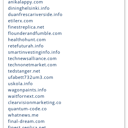
anikalappy.com
dininghelsinki.info
duanfrescariverside.info
etilerx.com
finestreplica.net
flounderandfumble.com
healthohunt.com
retefuturah.info
smartinvestinginfo.info
technewsalliance.com
technonetmarket.com
tedstanger.net
ufabett732um3.com
uskola.info
wagonpaints.info
waitfornext.com
clearvisionmarketing.co
quantum-code.co
whatnews.me
final-dream.com
finest-replica.net