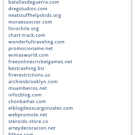
batallasdeguerra.com
dregstudios.com
neatstuffhelpskids.org
moraessoccer.com
forochile.org
chart-track.com
wonderfultraveling.com
promocioname.net
wimaxworld.com
freeonlinecricketgames.net
bestcashing.biz
firerestrictions.us
archiesbrooklyn.com
muambeiros.net
infozblog.com
chonbaihat.com
elblogdeoscargonzalez.com
webpromote.net
steroids-store.co
arteydecoracion.net
fithog.com