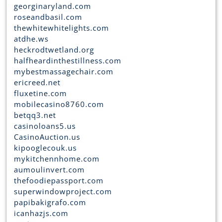
georginaryland.com
roseandbasil.com
thewhitewhitelights.com
atdhe.ws
heckrodtwetland.org
halfheardinthestillness.com
mybestmassagechair.com
ericreed.net
fluxetine.com
mobilecasino8760.com
betqq3.net
casinoloans5.us
CasinoAuction.us
kipooglecouk.us
mykitchennhome.com
aumoulinvert.com
thefoodiepassport.com
superwindowproject.com
papibakigrafo.com
icanhazjs.com