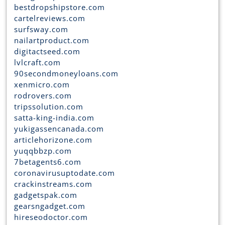
bestdropshipstore.com
cartelreviews.com
surfsway.com
nailartproduct.com
digitactseed.com
lvlcraft.com
90secondmoneyloans.com
xenmicro.com
rodrovers.com
tripssolution.com
satta-king-india.com
yukigassencanada.com
articlehorizone.com
yuqqbbzp.com
7betagents6.com
coronavirusuptodate.com
crackinstreams.com
gadgetspak.com
gearsngadget.com
hireseodoctor.com