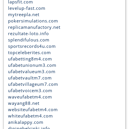
lapsfit.com
levelup-fast.com
mytreepla.net
pokersimulations.com
replicamanufactory.net
rezultate-loto.info
splendifulous.com
sportsrecords4u.com
topceleberites.com
ufabetting8m4.com
ufabetunionum3.com
ufabetvalueum3.com
ufabetvaultm7.com
ufabetvillageum7.com
ufabetvoicem3.com
waveufabetm4.com
wayang88.net
websiteufabetm4.com
whiteufabetm4.com
anikalappy.com
dininghelsinki.info