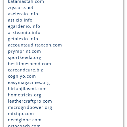
katamastah.com
zqscore.net
aseleraio.info
asticio.info
egardenio.info
arxteamio.info
getalexio.info
accountaudittaxcon.com
prymprint.com
sportkeeda.org
besttimespend.com
careandcure.biz
cogniyo.com
easymagazines.org
hirfanjilasmi.com
hometricks.org
leathercraftpro.com
microgridpower.org
mixiqo.com
needglobe.com
ortocoach.com