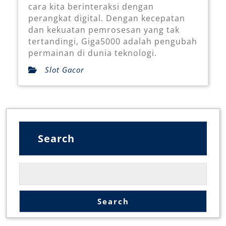
dalam
cara kita berinteraksi dengan
Teknologi
perangkat digital. Dengan kecepatan
dan kekuatan pemrosesan yang tak
tertandingi, Giga5000 adalah pengubah
permainan di dunia teknologi.
Slot Gacor
Search
Search