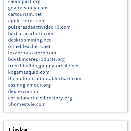
canimpact.org
goviralstudy.com
cartourism.net
apple-cores.com
pulserasdeactividad10.com
barbaracarlotti.com
desktopmining.net
inthebleachers.net
lexapro-rx-store.com
buyskincareproducts.org
frenchbulldogpuppyforsale.net
kogamasquid.com
themultiplicationtablechart.com
casinoglamour.org
dextercoin.io
christianarticledirectory.org
5homestyle.com
Links