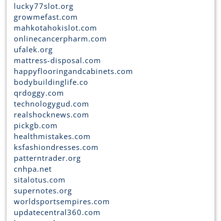
lucky77slot.org
growmefast.com
mahkotahokislot.com
onlinecancerpharm.com
ufalek.org
mattress-disposal.com
happyflooringandcabinets.com
bodybuildinglife.co
qrdoggy.com
technologygud.com
realshocknews.com
pickgb.com
healthmistakes.com
ksfashiondresses.com
patterntrader.org
cnhpa.net
sitalotus.com
supernotes.org
worldsportsempires.com
updatecentral360.com