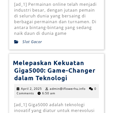
[ad_1] Permainan online telah menjadi
naik
industri besar, dengan jutaan pemain
daun
di seluruh dunia yang bersaing di
di
berbagai permainan dan turnamen. Di
antara bintang-bintang yang sedang
game
naik daun di dunia game
online
Slot Gacor
Melepaskan Kekuatan
Giga5000: Game-Changer
Melepaskan
dalam Teknologi
Kekuatan
April
admin@iflowerhu
April 2, 2025
admin@iflowerhu.info
0
Giga5000:
2,
Comments
6:50 am
2025
Game-
[ad_1] Giga5000 adalah teknologi
Changer
inovatif yang diatur untuk merevolusi