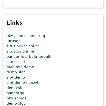
Links
pkv games bandarqq
jurusqq
situs poker online
situs qq online
bandar judi bola terbaik
slot resmi
mahjong demo
demo slot
slot demo
slot demo maxwin
demo slot
bandarqq
pkv games
demo slot