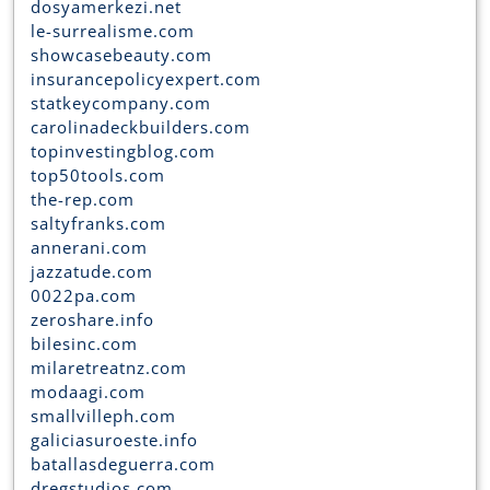
dosyamerkezi.net
le-surrealisme.com
showcasebeauty.com
insurancepolicyexpert.com
statkeycompany.com
carolinadeckbuilders.com
topinvestingblog.com
top50tools.com
the-rep.com
saltyfranks.com
annerani.com
jazzatude.com
0022pa.com
zeroshare.info
bilesinc.com
milaretreatnz.com
modaagi.com
smallvilleph.com
galiciasuroeste.info
batallasdeguerra.com
dregstudios.com