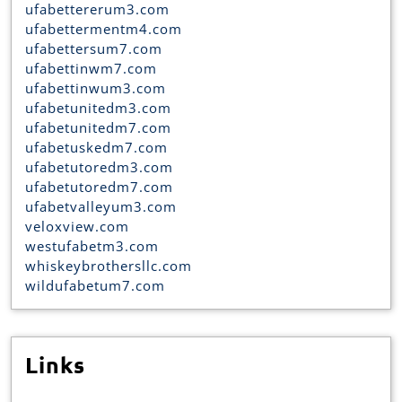
ufabettererum3.com
ufabettermentm4.com
ufabettersum7.com
ufabettinwm7.com
ufabettinwum3.com
ufabetunitedm3.com
ufabetunitedm7.com
ufabetuskedm7.com
ufabetutoredm3.com
ufabetutoredm7.com
ufabetvalleyum3.com
veloxview.com
westufabetm3.com
whiskeybrothersllc.com
wildufabetum7.com
Links