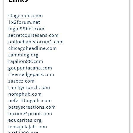
stagehubs.com
1x2forum.net
login99bet.com
secretcourtesans.com
onlinebahisforum1.com
chicagoheadline.com
camming.org
rajalion88.com
goupuntacana.com
riversedgepark.com
zaseez.com
catchycrunch.com
nofaphub.com
nefertitingalls.com
patsyscreations.com
income4proof.com
educaritas.org
lensajelajah.com