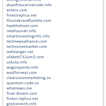
duanfrescariverside.info
etilerx.com
finestreplica.net
flounderandfumble.com
healthohunt.com
retefuturah.info
smartinvestinginfo.info
technewsalliance.com
technonetmarket.com
tedstanger.net
ufabett732um3.com
uskola.info
wagonpaints.info
waitfornext.com
clearvisionmarketing.co
quantum-code.co
whatnews.me
final-dream.com
finest-replica.net
gestioneinh.info