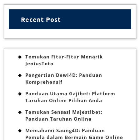
Recent Post
Temukan Fitur-Fitur Menarik
JeniusToto
Pengertian Dewi4D: Panduan
Komprehensif
Panduan Utama Gajibet: Platform
Taruhan Online Pilihan Anda
Temukan Sensasi Majestibet:
Panduan Taruhan Online
Memahami Saung4D: Panduan
Pemula dalam Bermain Game Online