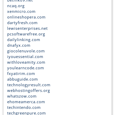
betflik09.net
ncaq.org
xenmicro.com
onlineshopera.com
dartyfresh.com
lewisenterprises.net
pcsoftwarefree.org
dailylinking.com
dnafyx.com
giocolenuvole.com
iyouessential.com
withloveamity.com
youlearncode.com
fxyatirim.com
abbuguide.com
technologyresult.com
webhostingoffers.org
whatszow.com
ehomeamerca.com
techintendo.com
techgreenpure.com