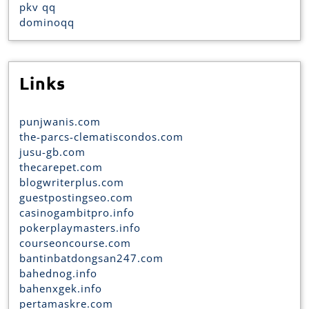
pkv qq
dominoqq
Links
punjwanis.com
the-parcs-clematiscondos.com
jusu-gb.com
thecarepet.com
blogwriterplus.com
guestpostingseo.com
casinogambitpro.info
pokerplaymasters.info
courseoncourse.com
bantinbatdongsan247.com
bahednog.info
bahenxgek.info
pertamaskre.com