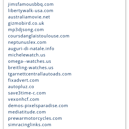
jimsfamousbbq.com
libertywalk-usa.com
australiamovie.net
gizmobird.co.uk
mp3djsong.com
coursdanglaistoulouse.com
neptunuslex.com
auguri-di-natale.info
michelewatch.us
omega--watches.us
breitling-watches.us
tgarnettcentrallautoads.com
fixadvert.com
autopluz.co
save3time-c.com
vexonhcf.com
demos-pixelsparadise.com
mediatitude.com
prewarmotorcycles.com
simracinglinks.com