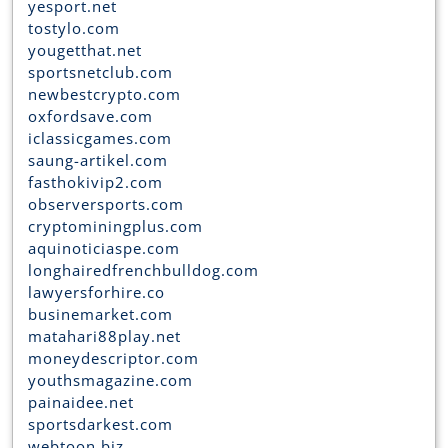
yesport.net
tostylo.com
yougetthat.net
sportsnetclub.com
newbestcrypto.com
oxfordsave.com
iclassicgames.com
saung-artikel.com
fasthokivip2.com
observersports.com
cryptominingplus.com
aquinoticiaspe.com
longhairedfrenchbulldog.com
lawyersforhire.co
businemarket.com
matahari88play.net
moneydescriptor.com
youthsmagazine.com
painaidee.net
sportsdarkest.com
webtoon.biz