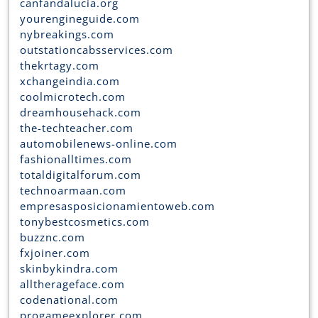
canfandalucia.org
yourengineguide.com
nybreakings.com
outstationcabsservices.com
thekrtagy.com
xchangeindia.com
coolmicrotech.com
dreamhousehack.com
the-techteacher.com
automobilenews-online.com
fashionalltimes.com
totaldigitalforum.com
technoarmaan.com
empresasposicionamientoweb.com
tonybestcosmetics.com
buzznc.com
fxjoiner.com
skinbykindra.com
alltherageface.com
codenational.com
progameexplorer.com