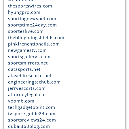
thesportswires.com
hyungpro.com
sportingnewsnet.com
sportstime24day.com
sporteslive.com
theblingblingshields.com
pinkfrenchtipnails.com
newgamestv.com
sportsgallerys.com
sportsmirrors.net
datasports.net
atasehirescortu.net
engineeringtechub.com
jerryescorts.com
attorneylegal.co
voomb.com
techgadgetpoint.com
tvsportsguide24.com
sportsreviews24.com
dubai360blog.com