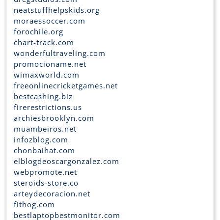
neatstuffhelpskids.org
moraessoccer.com
forochile.org
chart-track.com
wonderfultraveling.com
promocioname.net
wimaxworld.com
freeonlinecricketgames.net
bestcashing.biz
firerestrictions.us
archiesbrooklyn.com
muambeiros.net
infozblog.com
chonbaihat.com
elblogdeoscargonzalez.com
webpromote.net
steroids-store.co
arteydecoracion.net
fithog.com
bestlaptopbestmonitor.com