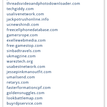
threadsvideoandphotodownloader.com
techgiddy.com
usalivenetwork.com
jackpotrushonline.info
ucnewshindi.com
freecellphonedatabase.com
gamersrope.com
exellewebmedia.com
free-gamestop.com
sinbadtravels.com
ukmagzine.com
wareztech.org
usabestnetwork.com
jessepinkmanoutfit.com
umailsend.com
retarys.com
fasterformationcpf.com
goldensnuggles.com
lookbattlemap.com
buyrdpservice.com