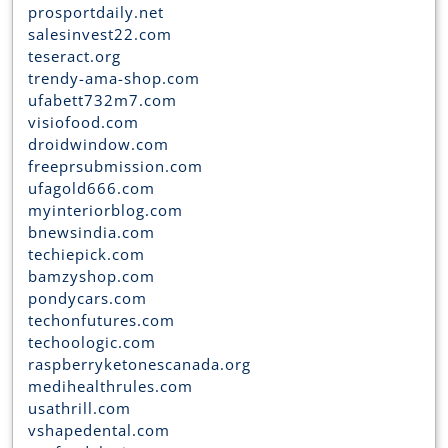
prosportdaily.net
salesinvest22.com
teseract.org
trendy-ama-shop.com
ufabett732m7.com
visiofood.com
droidwindow.com
freeprsubmission.com
ufagold666.com
myinteriorblog.com
bnewsindia.com
techiepick.com
bamzyshop.com
pondycars.com
techonfutures.com
techoologic.com
raspberryketonescanada.org
medihealthrules.com
usathrill.com
vshapedental.com