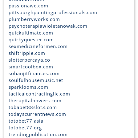
passionawe.com
pittsburghpaintingprofessionals.com
plumberryworks.com
psychoterapiawioletanowak.com
quickultimate.com
quirkyquester.com
sexmedicineformen.com
shiftripple.com
slotterpercaya.co
smartcoolbox.com
sohanjitfinances.com
soulfulhousemusic.net
sparklooms.com
tacticalcontractingllc.com
thecapitalpowers.com
tobabet88slot3.com
todayscurrentnews.com
totobet77.asia
totobet77.org
trendingpublication.com