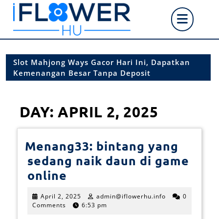
Skip
Op
to
content
But
Slot Mahjong Ways Gacor Hari Ini, Dapatkan
Kemenangan Besar Tanpa Deposit
DAY:
APRIL 2, 2025
Menang33: bintang yang
sedang naik daun di game
Menang33:
online
bintang
April
admin@iflowerhu
April 2, 2025
admin@iflowerhu.info
0
yang
2,
Comments
6:53 pm
2025
sedang