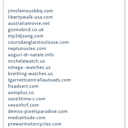
jimsfamousbbq.com
libertywalk-usa.com
australiamovie.net
gizmobird.co.uk
mp3djsong.com
coursdanglaistoulouse.com
neptunuslex.com
auguri-di-natale.info
michelewatch.us
omega--watches.us
breitling-watches.us
tgarnettcentrallautoads.com
fixadvert.com
autopluz.co
save3time-c.com
vexonhcf.com
demos-pixelsparadise.com
mediatitude.com
prewarmotorcycles.com