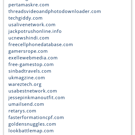
pertamaskre.com
threadsvideoandphotodownloader.com
techgiddy.com
usalivenetwork.com
jackpotrushonline.info
ucnewshindi.com
freecellphonedatabase.com
gamersrope.com
exellewebmedia.com
free-gamestop.com
sinbadtravels.com
ukmagzine.com
wareztech.org
usabestnetwork.com
jessepinkmanoutfit.com
umailsend.com
retarys.com
fasterformationcpf.com
goldensnuggles.com
lookbattlemap.com