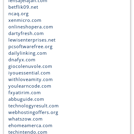
lensajelajah.com
betflik09.net
ncaq.org
xenmicro.com
onlineshopera.com
dartyfresh.com
lewisenterprises.net
pcsoftwarefree.org
dailylinking.com
dnafyx.com
giocolenuvole.com
iyouessential.com
withloveamity.com
youlearncode.com
fxyatirim.com
abbuguide.com
technologyresult.com
webhostingoffers.org
whatszow.com
ehomeamerca.com
techintendo.com