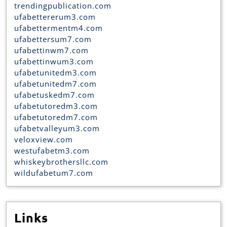
trendingpublication.com
ufabettererum3.com
ufabettermentm4.com
ufabettersum7.com
ufabettinwm7.com
ufabettinwum3.com
ufabetunitedm3.com
ufabetunitedm7.com
ufabetuskedm7.com
ufabetutoredm3.com
ufabetutoredm7.com
ufabetvalleyum3.com
veloxview.com
westufabetm3.com
whiskeybrothersllc.com
wildufabetum7.com
Links