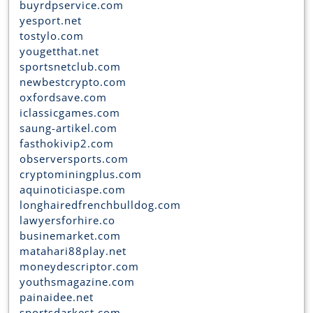
buyrdpservice.com
yesport.net
tostylo.com
yougetthat.net
sportsnetclub.com
newbestcrypto.com
oxfordsave.com
iclassicgames.com
saung-artikel.com
fasthokivip2.com
observersports.com
cryptominingplus.com
aquinoticiaspe.com
longhairedfrenchbulldog.com
lawyersforhire.co
businemarket.com
matahari88play.net
moneydescriptor.com
youthsmagazine.com
painaidee.net
sportsdarkest.com