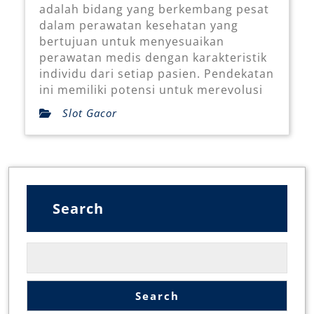
Kedokteran
adalah bidang yang berkembang pesat
yang
dalam perawatan kesehatan yang
dipersonalisasi
bertujuan untuk menyesuaikan
perawatan medis dengan karakteristik
individu dari setiap pasien. Pendekatan
ini memiliki potensi untuk merevolusi
Slot Gacor
Search
Search