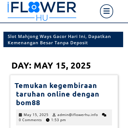
Skip
Op
to
content
But
Slot Mahjong Ways Gacor Hari Ini, Dapatkan
Kemenangan Besar Tanpa Deposit
DAY:
MAY 15, 2025
Temukan kegembiraan
taruhan online dengan
Temukan
bom88
kegembiraan
May
admin@iflowerh
May 15, 2025
admin@iflowerhu.info
taruhan
15,
0 Comments
1:53 pm
2025
online