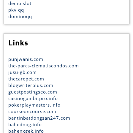
demo slot
pkv qq
dominoqq
Links
punjwanis.com
the-parcs-clematiscondos.com
jusu-gb.com
thecarepet.com
blogwriterplus.com
guestpostingseo.com
casinogambitpro.info
pokerplaymasters.info
courseoncourse.com
bantinbatdongsan247.com
bahednog.info
bahenxgek.info