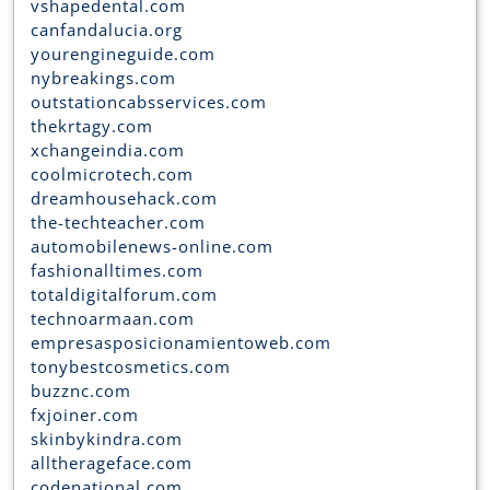
vshapedental.com
canfandalucia.org
yourengineguide.com
nybreakings.com
outstationcabsservices.com
thekrtagy.com
xchangeindia.com
coolmicrotech.com
dreamhousehack.com
the-techteacher.com
automobilenews-online.com
fashionalltimes.com
totaldigitalforum.com
technoarmaan.com
empresasposicionamientoweb.com
tonybestcosmetics.com
buzznc.com
fxjoiner.com
skinbykindra.com
alltherageface.com
codenational.com