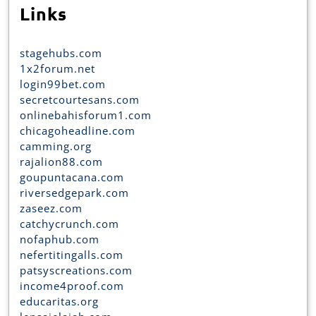
Links
stagehubs.com
1x2forum.net
login99bet.com
secretcourtesans.com
onlinebahisforum1.com
chicagoheadline.com
camming.org
rajalion88.com
goupuntacana.com
riversedgepark.com
zaseez.com
catchycrunch.com
nofaphub.com
nefertitingalls.com
patsyscreations.com
income4proof.com
educaritas.org