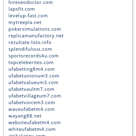
hireseodoctor.com
lapsfit.com
levelup-fast.com
mytreepla.net
pokersimulations.com
replicamanufactory.net
rezultate-loto.info
splendifulous.com
sportsrecords4u.com
topceleberites.com
ufabetting8m4.com
ufabetunionum3.com
ufabetvalueum3.com
ufabetvaultm7.com
ufabetvillageum7.com
ufabetvoicem3.com
waveufabetm4.com
wayang88.net
websiteufabetm4.com
whiteufabetm4.com
anikalappy.com