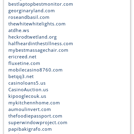
bestlaptopbestmonitor.com
georginaryland.com
roseandbasil.com
thewhitewhitelights.com
atdhe.ws
heckrodtwetland.org
halfheardinthestillness.com
mybestmassagechair.com
ericreed.net
fluxetine.com
mobilecasino8760.com
betqq3.net
casinoloans5.us
CasinoAuction.us
kipooglecouk.us
mykitchennhome.com
aumoulinvert.com
thefoodiepassport.com
superwindowproject.com
papibakigrafo.com