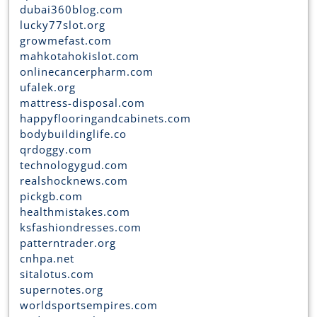
dubai360blog.com
lucky77slot.org
growmefast.com
mahkotahokislot.com
onlinecancerpharm.com
ufalek.org
mattress-disposal.com
happyflooringandcabinets.com
bodybuildinglife.co
qrdoggy.com
technologygud.com
realshocknews.com
pickgb.com
healthmistakes.com
ksfashiondresses.com
patterntrader.org
cnhpa.net
sitalotus.com
supernotes.org
worldsportsempires.com