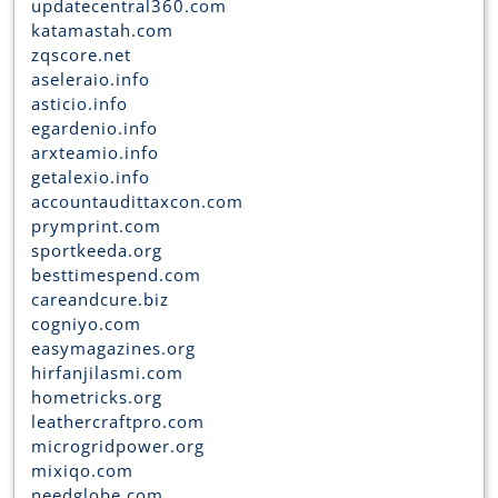
updatecentral360.com
katamastah.com
zqscore.net
aseleraio.info
asticio.info
egardenio.info
arxteamio.info
getalexio.info
accountaudittaxcon.com
prymprint.com
sportkeeda.org
besttimespend.com
careandcure.biz
cogniyo.com
easymagazines.org
hirfanjilasmi.com
hometricks.org
leathercraftpro.com
microgridpower.org
mixiqo.com
needglobe.com