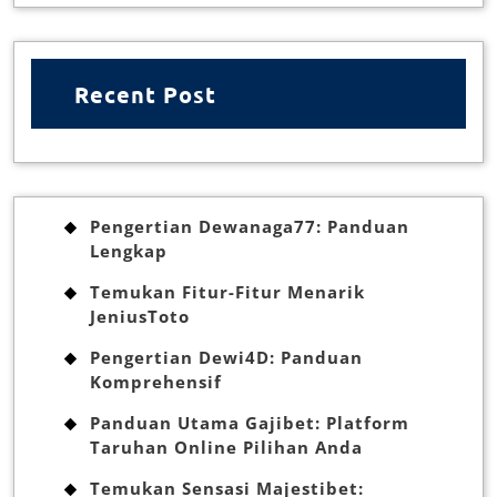
Recent Post
Pengertian Dewanaga77: Panduan
Lengkap
Temukan Fitur-Fitur Menarik
JeniusToto
Pengertian Dewi4D: Panduan
Komprehensif
Panduan Utama Gajibet: Platform
Taruhan Online Pilihan Anda
Temukan Sensasi Majestibet: