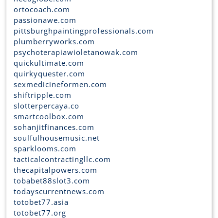
ortocoach.com
passionawe.com
pittsburghpaintingprofessionals.com
plumberryworks.com
psychoterapiawioletanowak.com
quickultimate.com
quirkyquester.com
sexmedicineformen.com
shiftripple.com
slotterpercaya.co
smartcoolbox.com
sohanjitfinances.com
soulfulhousemusic.net
sparklooms.com
tacticalcontractingllc.com
thecapitalpowers.com
tobabet88slot3.com
todayscurrentnews.com
totobet77.asia
totobet77.org