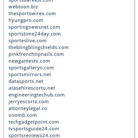
webtoon.biz
thesportswires.com
hyungpro.com
sportingnewsnet.com
sportstime24day.com
sporteslive.com
theblingblingshields.com
pinkfrenchtipnails.com
newgamestv.com
sportsgallerys.com
sportsmirrors.net
datasports.net
atasehirescortu.net
engineeringtechub.com
jerryescorts.com
attorneylegal.co
voomb.com
techgadgetpoint.com
tvsportsguide24.com
sportsreviews24.com