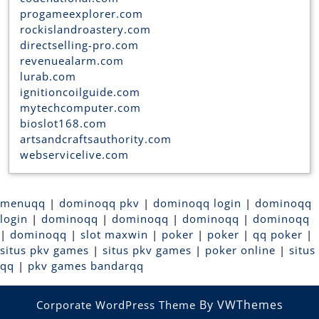
progameexplorer.com
rockislandroastery.com
directselling-pro.com
revenuealarm.com
lurab.com
ignitioncoilguide.com
mytechcomputer.com
bioslot168.com
artsandcraftsauthority.com
webservicelive.com
menuqq
|
dominoqq pkv
|
dominoqq login
|
dominoqq
login
|
dominoqq
|
dominoqq
|
dominoqq
|
dominoqq
|
dominoqq
|
slot maxwin
|
poker
|
poker
|
qq poker
|
situs pkv games
|
situs pkv games
|
poker online
|
situs
qq
|
pkv games bandarqq
By VWThemes
Corporate WordPress Theme