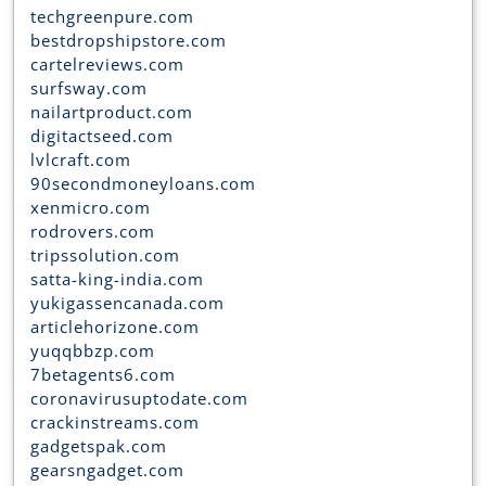
techgreenpure.com
bestdropshipstore.com
cartelreviews.com
surfsway.com
nailartproduct.com
digitactseed.com
lvlcraft.com
90secondmoneyloans.com
xenmicro.com
rodrovers.com
tripssolution.com
satta-king-india.com
yukigassencanada.com
articlehorizone.com
yuqqbbzp.com
7betagents6.com
coronavirusuptodate.com
crackinstreams.com
gadgetspak.com
gearsngadget.com