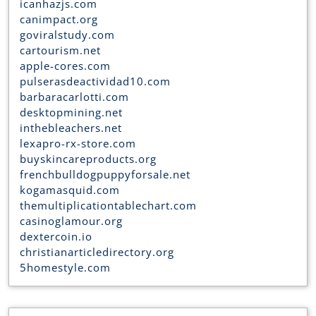
icanhazjs.com
canimpact.org
goviralstudy.com
cartourism.net
apple-cores.com
pulserasdeactividad10.com
barbaracarlotti.com
desktopmining.net
inthebleachers.net
lexapro-rx-store.com
buyskincareproducts.org
frenchbulldogpuppyforsale.net
kogamasquid.com
themultiplicationtablechart.com
casinoglamour.org
dextercoin.io
christianarticledirectory.org
5homestyle.com