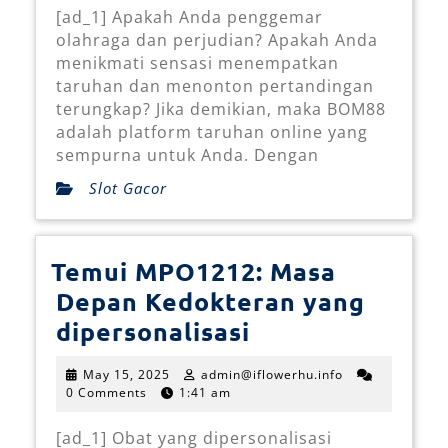
[ad_1] Apakah Anda penggemar
dengan
olahraga dan perjudian? Apakah Anda
bom88
menikmati sensasi menempatkan
taruhan dan menonton pertandingan
terungkap? Jika demikian, maka BOM88
adalah platform taruhan online yang
sempurna untuk Anda. Dengan
Slot Gacor
Temui MPO1212: Masa
Depan Kedokteran yang
Temui
dipersonalisasi
MPO1212:
May
admin@iflowerh
May 15, 2025
admin@iflowerhu.info
Masa
15,
0 Comments
1:41 am
2025
Depan
[ad_1] Obat yang dipersonalisasi