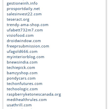
gestioneinh.info
prosportdaily.net
salesinvest22.com
teseract.org
trendy-ama-shop.com
ufabett732m7.com
visiofood.com
droidwindow.com
freeprsubmission.com
ufagold666.com
myinteriorblog.com
bnewsindia.com
techiepick.com
bamzyshop.com
pondycars.com
techonfutures.com
techoologic.com
raspberryketonescanada.org
medihealthrules.com
usathrill.com