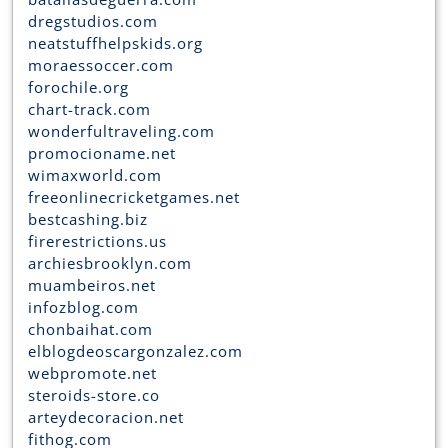
dregstudios.com
neatstuffhelpskids.org
moraessoccer.com
forochile.org
chart-track.com
wonderfultraveling.com
promocioname.net
wimaxworld.com
freeonlinecricketgames.net
bestcashing.biz
firerestrictions.us
archiesbrooklyn.com
muambeiros.net
infozblog.com
chonbaihat.com
elblogdeoscargonzalez.com
webpromote.net
steroids-store.co
arteydecoracion.net
fithog.com