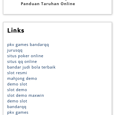
Panduan Taruhan Online
Links
pkv games bandarqq
jurusqq
situs poker online
situs qq online
bandar judi bola terbaik
slot resmi
mahjong demo
demo slot
slot demo
slot demo maxwin
demo slot
bandarqq
pkv games