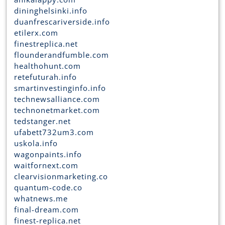
dininghelsinki.info
duanfrescariverside.info
etilerx.com
finestreplica.net
flounderandfumble.com
healthohunt.com
retefuturah.info
smartinvestinginfo.info
technewsalliance.com
technonetmarket.com
tedstanger.net
ufabett732um3.com
uskola.info
wagonpaints.info
waitfornext.com
clearvisionmarketing.co
quantum-code.co
whatnews.me
final-dream.com
finest-replica.net