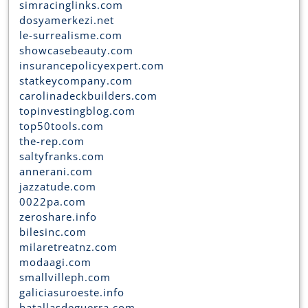
simracinglinks.com
dosyamerkezi.net
le-surrealisme.com
showcasebeauty.com
insurancepolicyexpert.com
statkeycompany.com
carolinadeckbuilders.com
topinvestingblog.com
top50tools.com
the-rep.com
saltyfranks.com
annerani.com
jazzatude.com
0022pa.com
zeroshare.info
bilesinc.com
milaretreatnz.com
modaagi.com
smallvilleph.com
galiciasuroeste.info
batallasdeguerra.com