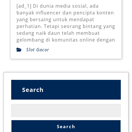
Seorang
[ad_1] Di dunia media sosial, ada
Bintang
banyak influencer dan pencipta konten
Media
yang bersaing untuk mendapat
Sosial
perhatian. Tetapi seorang bintang yang
sedang naik daun telah membuat
Mengambil
gelombang di komunitas online dengan
Internet
Slot Gacor
Dengan
Badai
Search
Search