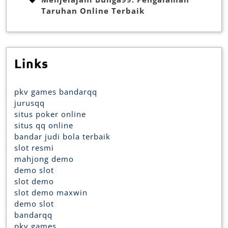
Taruhan Online Terbaik
Links
pkv games bandarqq
jurusqq
situs poker online
situs qq online
bandar judi bola terbaik
slot resmi
mahjong demo
demo slot
slot demo
slot demo maxwin
demo slot
bandarqq
pkv games