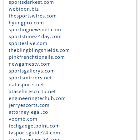
sportsdarkest.com
webtoon.biz
thesportswires.com
hyungpro.com
sportingnewsnet.com
sportstime24day.com
sporteslive.com
theblingblingshields.com
pinkfrenchtipnails.com
newgamestv.com
sportsgallerys.com
sportsmirrors.net
datasports.net
atasehirescortu.net
engineeringtechub.com
jerryescorts.com
attorneylegal.co
voomb.com
techgadgetpoint.com
tvsportsguide24.com
sportsreviews24.com