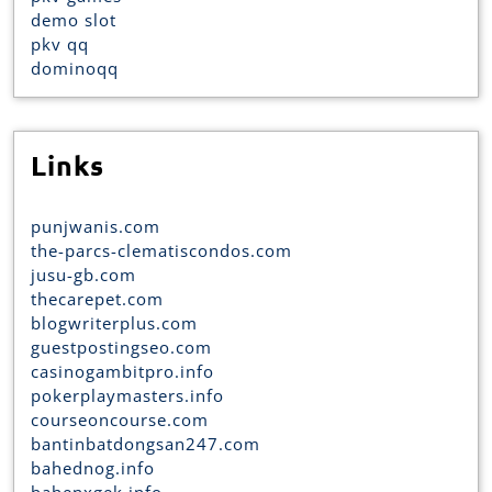
demo slot
pkv qq
dominoqq
Links
punjwanis.com
the-parcs-clematiscondos.com
jusu-gb.com
thecarepet.com
blogwriterplus.com
guestpostingseo.com
casinogambitpro.info
pokerplaymasters.info
courseoncourse.com
bantinbatdongsan247.com
bahednog.info