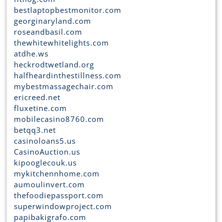
bestlaptopbestmonitor.com
georginaryland.com
roseandbasil.com
thewhitewhitelights.com
atdhe.ws
heckrodtwetland.org
halfheardinthestillness.com
mybestmassagechair.com
ericreed.net
fluxetine.com
mobilecasino8760.com
betqq3.net
casinoloans5.us
CasinoAuction.us
kipooglecouk.us
mykitchennhome.com
aumoulinvert.com
thefoodiepassport.com
superwindowproject.com
papibakigrafo.com