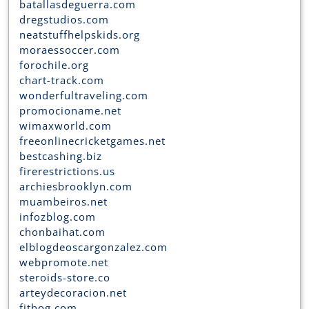
batallasdeguerra.com
dregstudios.com
neatstuffhelpskids.org
moraessoccer.com
forochile.org
chart-track.com
wonderfultraveling.com
promocioname.net
wimaxworld.com
freeonlinecricketgames.net
bestcashing.biz
firerestrictions.us
archiesbrooklyn.com
muambeiros.net
infozblog.com
chonbaihat.com
elblogdeoscargonzalez.com
webpromote.net
steroids-store.co
arteydecoracion.net
fithog.com