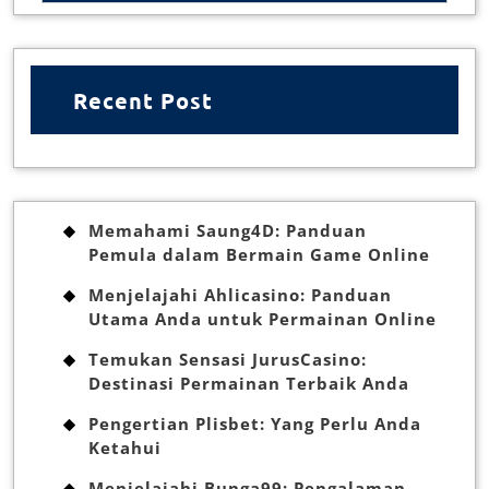
Recent Post
Memahami Saung4D: Panduan
Pemula dalam Bermain Game Online
Menjelajahi Ahlicasino: Panduan
Utama Anda untuk Permainan Online
Temukan Sensasi JurusCasino:
Destinasi Permainan Terbaik Anda
Pengertian Plisbet: Yang Perlu Anda
Ketahui
Menjelajahi Bunga99: Pengalaman