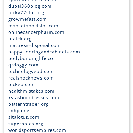
dubai360blog.com
lucky77slot.org
growmefast.com
mahkotahokislot.com
onlinecancerpharm.com
ufalek.org
mattress-disposal.com
happyflooringandcabinets.com
bodybuildinglife.co
qrdoggy.com
technologygud.com
realshocknews.com
pickgb.com
healthmistakes.com
ksfashiondresses.com
patterntrader.org
cnhpa.net
sitalotus.com
supernotes.org
worldsportsempires.com