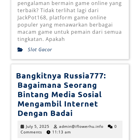
pengalaman bermain game online yang
terbaik? Tidak terlihat lagi dari
JackPot168, platform game online
populer yang menawarkan berbagai
macam game untuk pemain dari semua
tingkatan. Apakah
Slot Gacor
Bangkitnya Russia777:
Bagaimana Seorang
Bintang Media Sosial
Mengambil Internet
Bangkitnya
Dengan Badai
Russia777:
July
admin@iflowerhu.
July 5, 2025
admin@iflowerhu.info
0
Bagaimana
5,
Comments
11:13 am
2025