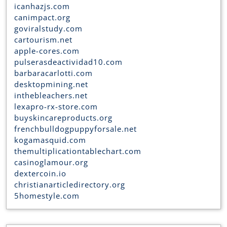
icanhazjs.com
canimpact.org
goviralstudy.com
cartourism.net
apple-cores.com
pulserasdeactividad10.com
barbaracarlotti.com
desktopmining.net
inthebleachers.net
lexapro-rx-store.com
buyskincareproducts.org
frenchbulldogpuppyforsale.net
kogamasquid.com
themultiplicationtablechart.com
casinoglamour.org
dextercoin.io
christianarticledirectory.org
5homestyle.com