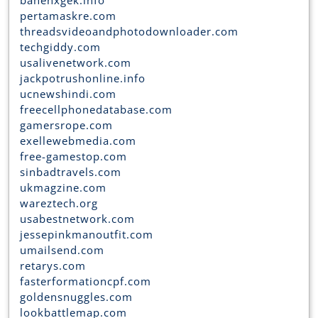
bahenxgek.info
pertamaskre.com
threadsvideoandphotodownloader.com
techgiddy.com
usalivenetwork.com
jackpotrushonline.info
ucnewshindi.com
freecellphonedatabase.com
gamersrope.com
exellewebmedia.com
free-gamestop.com
sinbadtravels.com
ukmagzine.com
wareztech.org
usabestnetwork.com
jessepinkmanoutfit.com
umailsend.com
retarys.com
fasterformationcpf.com
goldensnuggles.com
lookbattlemap.com