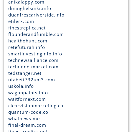
anikalappy.com
dininghelsinki.info
duanfrescariverside.info
etilerx.com
finestreplica.net
flounderandfumble.com
healthohunt.com
retefuturah.info
smartinvestinginfo.info
technewsalliance.com
technonetmarket.com
tedstanger.net
ufabett732um3.com
uskola.info
wagonpaints.info
waitfornext.com
clearvisionmarketing.co
quantum-code.co
whatnews.me
final-dream.com
finest-replica.net