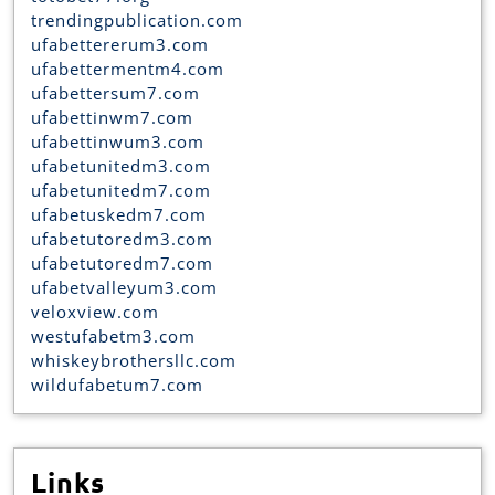
trendingpublication.com
ufabettererum3.com
ufabettermentm4.com
ufabettersum7.com
ufabettinwm7.com
ufabettinwum3.com
ufabetunitedm3.com
ufabetunitedm7.com
ufabetuskedm7.com
ufabetutoredm3.com
ufabetutoredm7.com
ufabetvalleyum3.com
veloxview.com
westufabetm3.com
whiskeybrothersllc.com
wildufabetum7.com
Links