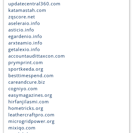
updatecentral360.com
katamastah.com
zqscore.net
aseleraio.info
asticio.info
egardenio.info
arxteamio.info
getalexio.info
accountaudittaxcon.com
prymprint.com
sportkeeda.org
besttimespend.com
careandcure.biz
cogniyo.com
easymagazines.org
hirfanjilasmi.com
hometricks.org
leathercraftpro.com
microgridpower.org
mixiqo.com