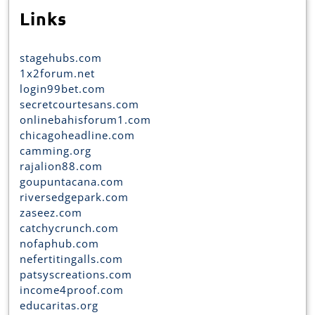
Links
stagehubs.com
1x2forum.net
login99bet.com
secretcourtesans.com
onlinebahisforum1.com
chicagoheadline.com
camming.org
rajalion88.com
goupuntacana.com
riversedgepark.com
zaseez.com
catchycrunch.com
nofaphub.com
nefertitingalls.com
patsyscreations.com
income4proof.com
educaritas.org