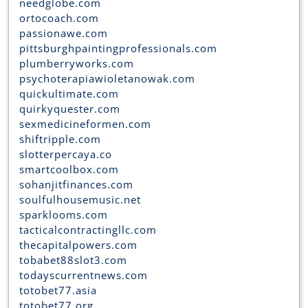
needglobe.com
ortocoach.com
passionawe.com
pittsburghpaintingprofessionals.com
plumberryworks.com
psychoterapiawioletanowak.com
quickultimate.com
quirkyquester.com
sexmedicineformen.com
shiftripple.com
slotterpercaya.co
smartcoolbox.com
sohanjitfinances.com
soulfulhousemusic.net
sparklooms.com
tacticalcontractingllc.com
thecapitalpowers.com
tobabet88slot3.com
todayscurrentnews.com
totobet77.asia
totobet77.org