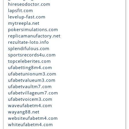
hireseodoctor.com
lapsfit.com
levelup-fast.com
mytreepla.net
pokersimulations.com
replicamanufactory.net
rezultate-loto.info
splendifulous.com
sportsrecords4u.com
topceleberites.com
ufabetting8m4.com
ufabetunionum3.com
ufabetvalueum3.com
ufabetvaultm7.com
ufabetvillageum7.com
ufabetvoicem3.com
waveufabetm4.com
wayang88.net
websiteufabetm4.com
whiteufabetm4.com