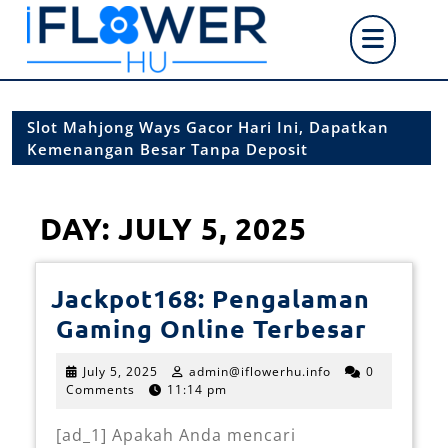
Skip
Op
to
content
But
Slot Mahjong Ways Gacor Hari Ini, Dapatkan
Kemenangan Besar Tanpa Deposit
DAY:
JULY 5, 2025
Jackpot168: Pengalaman
Jackp
Gaming Online Terbesar
Penga
July
admin@iflowerhu.
July 5, 2025
admin@iflowerhu.info
0
Gamin
5,
Comments
11:14 pm
2025
Onlin
[ad_1] Apakah Anda mencari
Terbe