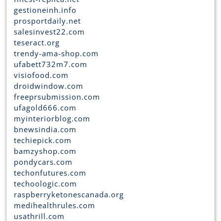
gestioneinh.info
prosportdaily.net
salesinvest22.com
teseract.org
trendy-ama-shop.com
ufabett732m7.com
visiofood.com
droidwindow.com
freeprsubmission.com
ufagold666.com
myinteriorblog.com
bnewsindia.com
techiepick.com
bamzyshop.com
pondycars.com
techonfutures.com
techoologic.com
raspberryketonescanada.org
medihealthrules.com
usathrill.com