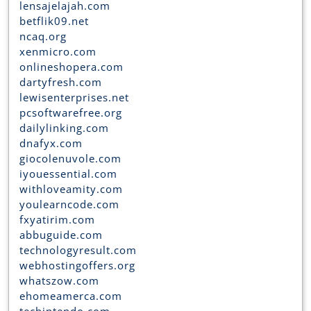
lensajelajah.com
betflik09.net
ncaq.org
xenmicro.com
onlineshopera.com
dartyfresh.com
lewisenterprises.net
pcsoftwarefree.org
dailylinking.com
dnafyx.com
giocolenuvole.com
iyouessential.com
withloveamity.com
youlearncode.com
fxyatirim.com
abbuguide.com
technologyresult.com
webhostingoffers.org
whatszow.com
ehomeamerca.com