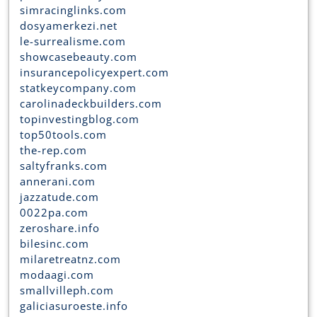
simracinglinks.com
dosyamerkezi.net
le-surrealisme.com
showcasebeauty.com
insurancepolicyexpert.com
statkeycompany.com
carolinadeckbuilders.com
topinvestingblog.com
top50tools.com
the-rep.com
saltyfranks.com
annerani.com
jazzatude.com
0022pa.com
zeroshare.info
bilesinc.com
milaretreatnz.com
modaagi.com
smallvilleph.com
galiciasuroeste.info