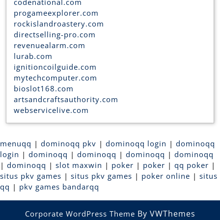
codenational.com
progameexplorer.com
rockislandroastery.com
directselling-pro.com
revenuealarm.com
lurab.com
ignitioncoilguide.com
mytechcomputer.com
bioslot168.com
artsandcraftsauthority.com
webservicelive.com
menuqq
|
dominoqq pkv
|
dominoqq login
|
dominoqq
login
|
dominoqq
|
dominoqq
|
dominoqq
|
dominoqq
|
dominoqq
|
slot maxwin
|
poker
|
poker
|
qq poker
|
situs pkv games
|
situs pkv games
|
poker online
|
situs
qq
|
pkv games bandarqq
By VWThemes
Corporate WordPress Theme