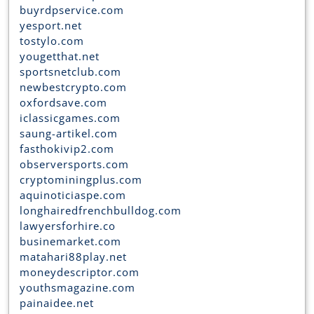
buyrdpservice.com
yesport.net
tostylo.com
yougetthat.net
sportsnetclub.com
newbestcrypto.com
oxfordsave.com
iclassicgames.com
saung-artikel.com
fasthokivip2.com
observersports.com
cryptominingplus.com
aquinoticiaspe.com
longhairedfrenchbulldog.com
lawyersforhire.co
businemarket.com
matahari88play.net
moneydescriptor.com
youthsmagazine.com
painaidee.net