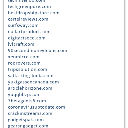
techintendo.com
techgreenpure.com
bestdropshipstore.com
cartelreviews.com
surfsway.com
nailartproduct.com
digitactseed.com
lvlcraft.com
90secondmoneyloans.com
xenmicro.com
rodrovers.com
tripssolution.com
satta-king-india.com
yukigassencanada.com
articlehorizone.com
yuqqbbzp.com
7betagents6.com
coronavirusuptodate.com
crackinstreams.com
gadgetspak.com
gearsngadget.com