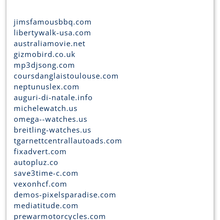
jimsfamousbbq.com
libertywalk-usa.com
australiamovie.net
gizmobird.co.uk
mp3djsong.com
coursdanglaistoulouse.com
neptunuslex.com
auguri-di-natale.info
michelewatch.us
omega--watches.us
breitling-watches.us
tgarnettcentrallautoads.com
fixadvert.com
autopluz.co
save3time-c.com
vexonhcf.com
demos-pixelsparadise.com
mediatitude.com
prewarmotorcycles.com