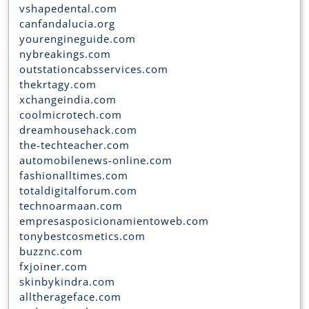
vshapedental.com
canfandalucia.org
yourengineguide.com
nybreakings.com
outstationcabsservices.com
thekrtagy.com
xchangeindia.com
coolmicrotech.com
dreamhousehack.com
the-techteacher.com
automobilenews-online.com
fashionalltimes.com
totaldigitalforum.com
technoarmaan.com
empresasposicionamientoweb.com
tonybestcosmetics.com
buzznc.com
fxjoiner.com
skinbykindra.com
alltherageface.com