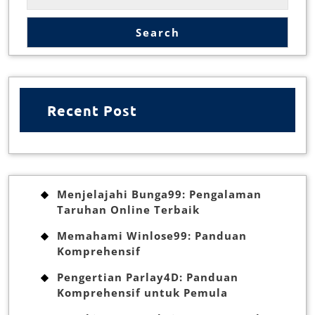
Search
Recent Post
Menjelajahi Bunga99: Pengalaman
Taruhan Online Terbaik
Memahami Winlose99: Panduan
Komprehensif
Pengertian Parlay4D: Panduan
Komprehensif untuk Pemula