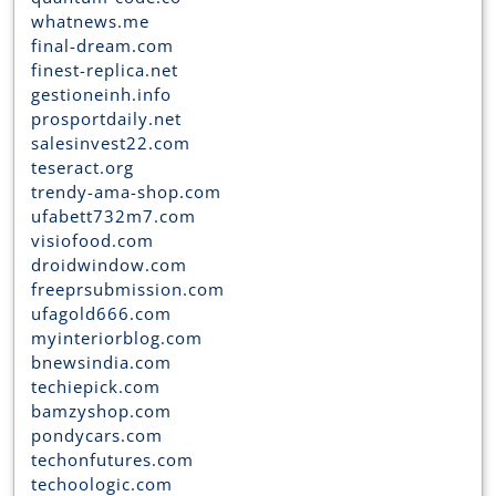
whatnews.me
final-dream.com
finest-replica.net
gestioneinh.info
prosportdaily.net
salesinvest22.com
teseract.org
trendy-ama-shop.com
ufabett732m7.com
visiofood.com
droidwindow.com
freeprsubmission.com
ufagold666.com
myinteriorblog.com
bnewsindia.com
techiepick.com
bamzyshop.com
pondycars.com
techonfutures.com
techoologic.com