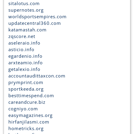
sitalotus.com
supernotes.org
worldsportsempires.com
updatecentral360.com
katamastah.com
zqscore.net
aseleraio.info
asticio.info
egardenio.info
arxteamio.info
getalexio.info
accountaudittaxcon.com
prymprint.com
sportkeeda.org
besttimespend.com
careandcure.biz
cogniyo.com
easymagazines.org
hirfanjilasmi.com
hometricks.org