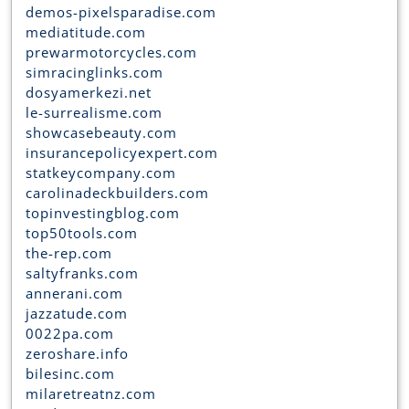
demos-pixelsparadise.com
mediatitude.com
prewarmotorcycles.com
simracinglinks.com
dosyamerkezi.net
le-surrealisme.com
showcasebeauty.com
insurancepolicyexpert.com
statkeycompany.com
carolinadeckbuilders.com
topinvestingblog.com
top50tools.com
the-rep.com
saltyfranks.com
annerani.com
jazzatude.com
0022pa.com
zeroshare.info
bilesinc.com
milaretreatnz.com