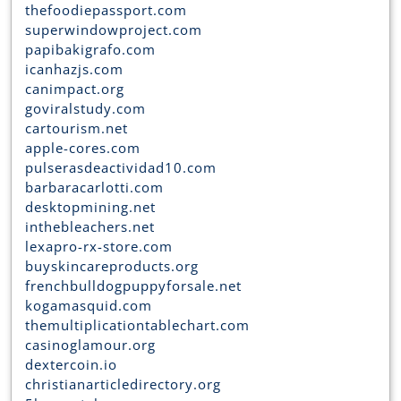
thefoodiepassport.com
superwindowproject.com
papibakigrafo.com
icanhazjs.com
canimpact.org
goviralstudy.com
cartourism.net
apple-cores.com
pulserasdeactividad10.com
barbaracarlotti.com
desktopmining.net
inthebleachers.net
lexapro-rx-store.com
buyskincareproducts.org
frenchbulldogpuppyforsale.net
kogamasquid.com
themultiplicationtablechart.com
casinoglamour.org
dextercoin.io
christianarticledirectory.org