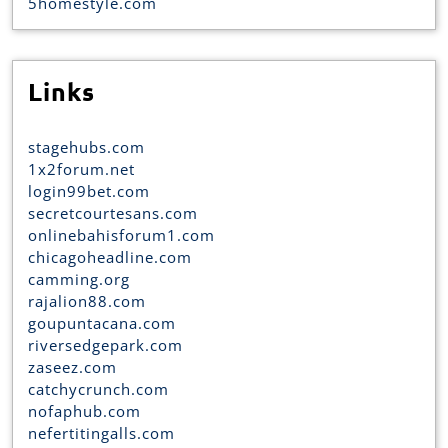
5homestyle.com
Links
stagehubs.com
1x2forum.net
login99bet.com
secretcourtesans.com
onlinebahisforum1.com
chicagoheadline.com
camming.org
rajalion88.com
goupuntacana.com
riversedgepark.com
zaseez.com
catchycrunch.com
nofaphub.com
nefertitingalls.com