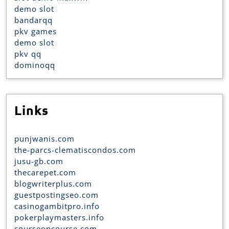
demo slot
bandarqq
pkv games
demo slot
pkv qq
dominoqq
Links
punjwanis.com
the-parcs-clematiscondos.com
jusu-gb.com
thecarepet.com
blogwriterplus.com
guestpostingseo.com
casinogambitpro.info
pokerplaymasters.info
courseoncourse.com