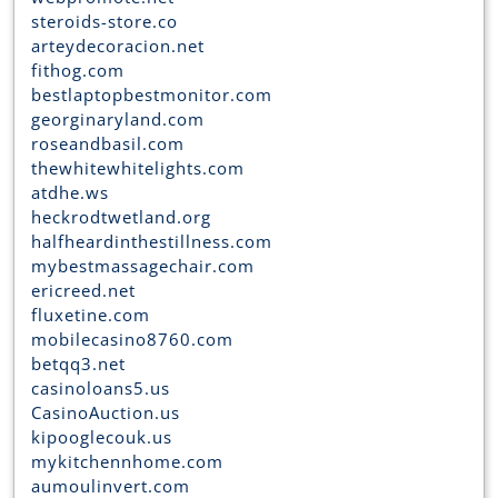
steroids-store.co
arteydecoracion.net
fithog.com
bestlaptopbestmonitor.com
georginaryland.com
roseandbasil.com
thewhitewhitelights.com
atdhe.ws
heckrodtwetland.org
halfheardinthestillness.com
mybestmassagechair.com
ericreed.net
fluxetine.com
mobilecasino8760.com
betqq3.net
casinoloans5.us
CasinoAuction.us
kipooglecouk.us
mykitchennhome.com
aumoulinvert.com