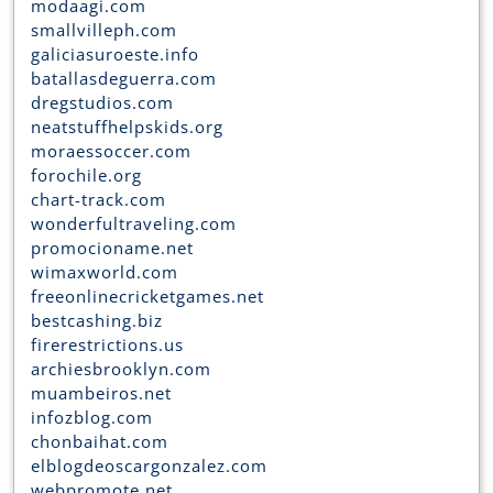
modaagi.com
smallvilleph.com
galiciasuroeste.info
batallasdeguerra.com
dregstudios.com
neatstuffhelpskids.org
moraessoccer.com
forochile.org
chart-track.com
wonderfultraveling.com
promocioname.net
wimaxworld.com
freeonlinecricketgames.net
bestcashing.biz
firerestrictions.us
archiesbrooklyn.com
muambeiros.net
infozblog.com
chonbaihat.com
elblogdeoscargonzalez.com
webpromote.net