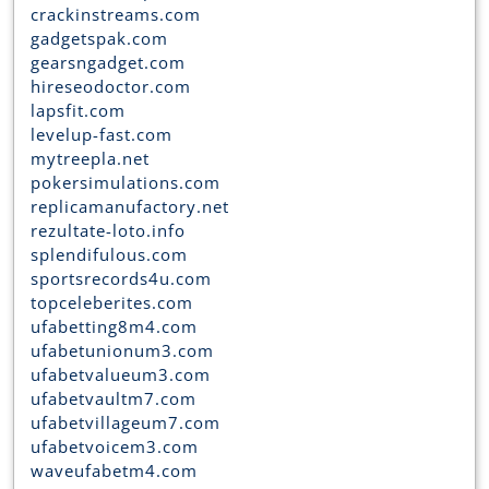
crackinstreams.com
gadgetspak.com
gearsngadget.com
hireseodoctor.com
lapsfit.com
levelup-fast.com
mytreepla.net
pokersimulations.com
replicamanufactory.net
rezultate-loto.info
splendifulous.com
sportsrecords4u.com
topceleberites.com
ufabetting8m4.com
ufabetunionum3.com
ufabetvalueum3.com
ufabetvaultm7.com
ufabetvillageum7.com
ufabetvoicem3.com
waveufabetm4.com