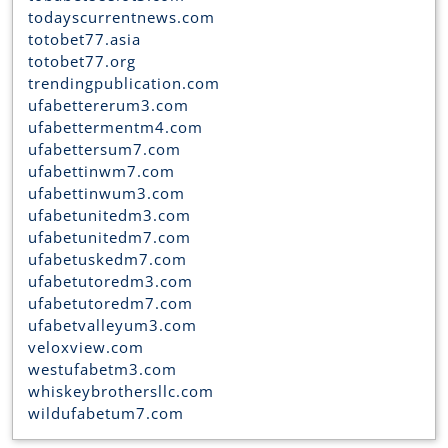
todayscurrentnews.com
totobet77.asia
totobet77.org
trendingpublication.com
ufabettererum3.com
ufabettermentm4.com
ufabettersum7.com
ufabettinwm7.com
ufabettinwum3.com
ufabetunitedm3.com
ufabetunitedm7.com
ufabetuskedm7.com
ufabetutoredm3.com
ufabetutoredm7.com
ufabetvalleyum3.com
veloxview.com
westufabetm3.com
whiskeybrothersllc.com
wildufabetum7.com