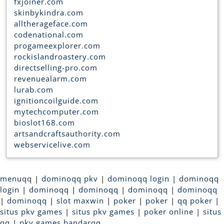
fxjoiner.com
skinbykindra.com
alltherageface.com
codenational.com
progameexplorer.com
rockislandroastery.com
directselling-pro.com
revenuealarm.com
lurab.com
ignitioncoilguide.com
mytechcomputer.com
bioslot168.com
artsandcraftsauthority.com
webservicelive.com
menuqq
|
dominoqq pkv
|
dominoqq login
|
dominoqq
login
|
dominoqq
|
dominoqq
|
dominoqq
|
dominoqq
|
dominoqq
|
slot maxwin
|
poker
|
poker
|
qq poker
|
situs pkv games
|
situs pkv games
|
poker online
|
situs
qq
|
pkv games bandarqq