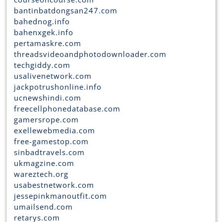
bantinbatdongsan247.com
bahednog.info
bahenxgek.info
pertamaskre.com
threadsvideoandphotodownloader.com
techgiddy.com
usalivenetwork.com
jackpotrushonline.info
ucnewshindi.com
freecellphonedatabase.com
gamersrope.com
exellewebmedia.com
free-gamestop.com
sinbadtravels.com
ukmagzine.com
wareztech.org
usabestnetwork.com
jessepinkmanoutfit.com
umailsend.com
retarys.com