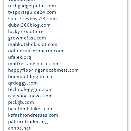
techgadgetpoint.com
tvsportsguide24.com
sportsreviews24.com
dubai360blog.com
lucky77slot.org
growmefast.com
mahkotahokislot.com
onlinecancerpharm.com
ufalek.org
mattress-disposal.com
happyflooringandcabinets.com
bodybuildinglife.co
qrdoggy.com
technologygud.com
realshocknews.com
pickgb.com
healthmistakes.com
ksfashiondresses.com
patterntrader.org
cnhpa.net