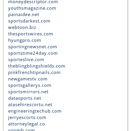
moneydescriptor.com
youthsmagazine.com
painaidee.net
sportsdarkest.com
webtoon.biz
thesportswires.com
hyungpro.com
sportingnewsnet.com
sportstime24day.com
sporteslive.com
theblingblingshields.com
pinkfrenchtipnails.com
newgamestv.com
sportsgallerys.com
sportsmirrors.net
datasports.net
atasehirescortu.net
engineeringtechub.com
jerryescorts.com
attorneylegal.co
voomb.com