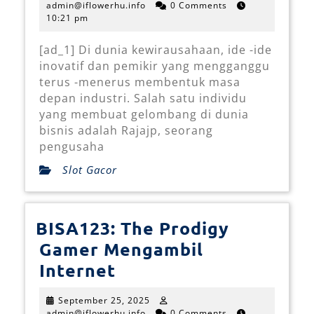
Pengusaha
admin@iflowerhu.info
25,
admin@iflowerhu.info
0 Comments
2025
10:21 pm
yang
mengganggu
[ad_1] Di dunia kewirausahaan, ide -ide
status
inovatif dan pemikir yang mengganggu
terus -menerus membentuk masa
quo
depan industri. Salah satu individu
yang membuat gelombang di dunia
bisnis adalah Rajajp, seorang
pengusaha
Slot Gacor
BISA123: The Prodigy
Gamer Mengambil
BISA123:
Internet
The
September
September 25, 2025
Prodigy
admin@iflowerhu.info
25,
admin@iflowerhu.info
0 Comments