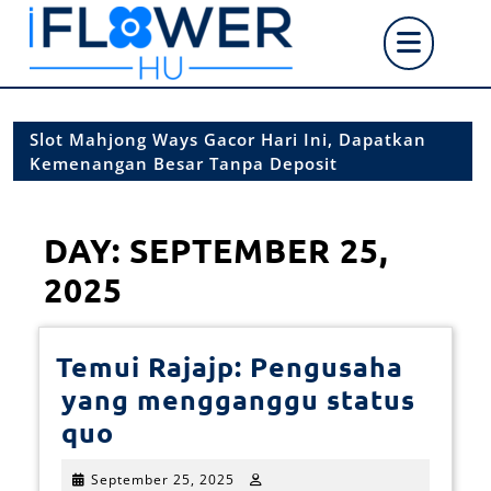
Skip
Op
to
content
But
Slot Mahjong Ways Gacor Hari Ini, Dapatkan
Kemenangan Besar Tanpa Deposit
DAY:
SEPTEMBER 25,
2025
Temui Rajajp: Pengusaha
yang mengganggu status
Temui
quo
Rajajp:
September
September 25, 2025