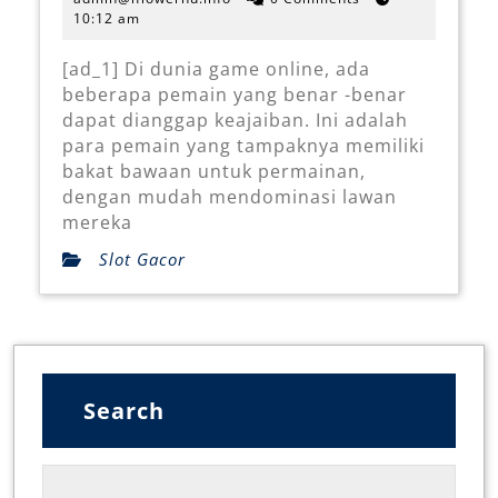
2025
10:12 am
Gamer
Mengambil
[ad_1] Di dunia game online, ada
Internet
beberapa pemain yang benar -benar
dapat dianggap keajaiban. Ini adalah
para pemain yang tampaknya memiliki
bakat bawaan untuk permainan,
dengan mudah mendominasi lawan
mereka
Slot Gacor
Search