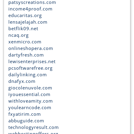
patsyscreations.com
income4proof.com
educaritas.org
lensajelajah.com
betflik09.net
ncaq.org
xenmicro.com
onlineshopera.com
dartyfresh.com
lewisenterprises.net
pcsoftwarefree.org
dailylinking.com
dnafyx.com
giocolenuvole.com
iyouessential.com
withloveamity.com
youlearncode.com
fxyatirim.com
abbuguide.com
technologyresult.com
webhostingoffers.org