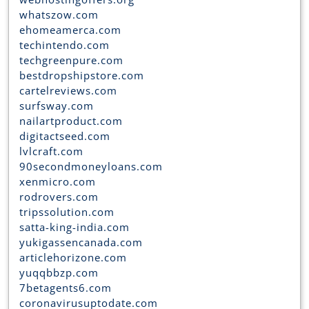
whatszow.com
ehomeamerca.com
techintendo.com
techgreenpure.com
bestdropshipstore.com
cartelreviews.com
surfsway.com
nailartproduct.com
digitactseed.com
lvlcraft.com
90secondmoneyloans.com
xenmicro.com
rodrovers.com
tripssolution.com
satta-king-india.com
yukigassencanada.com
articlehorizone.com
yuqqbbzp.com
7betagents6.com
coronavirusuptodate.com