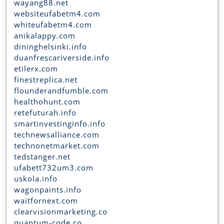
wayang88.net
websiteufabetm4.com
whiteufabetm4.com
anikalappy.com
dininghelsinki.info
duanfrescariverside.info
etilerx.com
finestreplica.net
flounderandfumble.com
healthohunt.com
retefuturah.info
smartinvestinginfo.info
technewsalliance.com
technonetmarket.com
tedstanger.net
ufabett732um3.com
uskola.info
wagonpaints.info
waitfornext.com
clearvisionmarketing.co
quantum-code.co