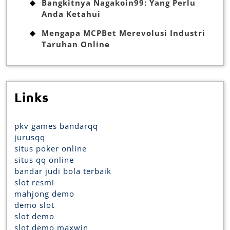
Bangkitnya Nagakoin99: Yang Perlu
Anda Ketahui
Mengapa MCPBet Merevolusi Industri
Taruhan Online
Links
pkv games bandarqq
jurusqq
situs poker online
situs qq online
bandar judi bola terbaik
slot resmi
mahjong demo
demo slot
slot demo
slot demo maxwin