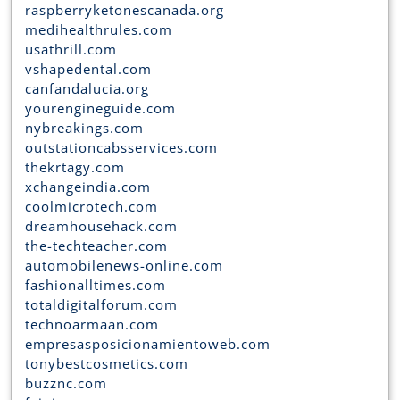
raspberryketonescanada.org
medihealthrules.com
usathrill.com
vshapedental.com
canfandalucia.org
yourengineguide.com
nybreakings.com
outstationcabsservices.com
thekrtagy.com
xchangeindia.com
coolmicrotech.com
dreamhousehack.com
the-techteacher.com
automobilenews-online.com
fashionalltimes.com
totaldigitalforum.com
technoarmaan.com
empresasposicionamientoweb.com
tonybestcosmetics.com
buzznc.com