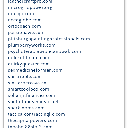
leathercraftpro.com
microgridpower.org
mixiqo.com
needglobe.com
ortocoach.com
passionawe.com
pittsburghpaintingprofessionals.com
plumberryworks.com
psychoterapiawioletanowak.com
quickultimate.com
quirkyquester.com
sexmedicineformen.com
shiftripple.com
slotterpercaya.co
smartcoolbox.com
sohanjitfinances.com
soulfulhousemusic.net
sparklooms.com
tacticalcontractingllc.com
thecapitalpowers.com
tobabet88slot3.com