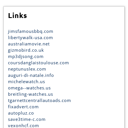
Links
jimsfamousbbq.com
libertywalk-usa.com
australiamovie.net
gizmobird.co.uk
mp3djsong.com
coursdanglaistoulouse.com
neptunuslex.com
auguri-di-natale.info
michelewatch.us
omega--watches.us
breitling-watches.us
tgarnettcentrallautoads.com
fixadvert.com
autopluz.co
save3time-c.com
vexonhcf.com