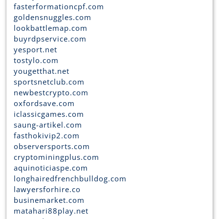
fasterformationcpf.com
goldensnuggles.com
lookbattlemap.com
buyrdpservice.com
yesport.net
tostylo.com
yougetthat.net
sportsnetclub.com
newbestcrypto.com
oxfordsave.com
iclassicgames.com
saung-artikel.com
fasthokivip2.com
observersports.com
cryptominingplus.com
aquinoticiaspe.com
longhairedfrenchbulldog.com
lawyersforhire.co
businemarket.com
matahari88play.net