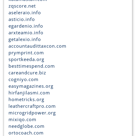
zqscore.net
aseleraio.info
asticio.info
egardenio.info
arxteamio.info
getalexio.info
accountaudittaxcon.com
prymprint.com
sportkeeda.org
besttimespend.com
careandcure.biz
cogniyo.com
easymagazines.org
hirfanjilasmi.com
hometricks.org
leathercraftpro.com
microgridpower.org
mixiqo.com
needglobe.com
ortocoach.com