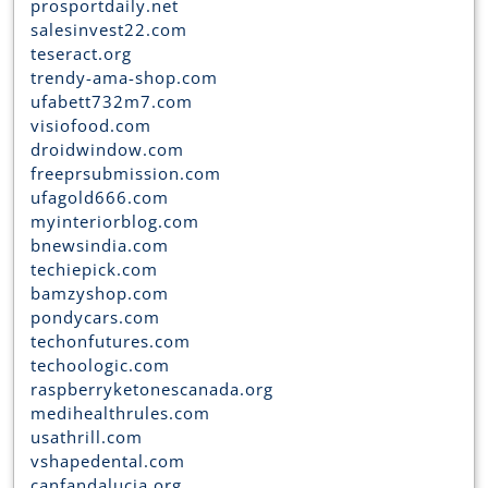
prosportdaily.net
salesinvest22.com
teseract.org
trendy-ama-shop.com
ufabett732m7.com
visiofood.com
droidwindow.com
freeprsubmission.com
ufagold666.com
myinteriorblog.com
bnewsindia.com
techiepick.com
bamzyshop.com
pondycars.com
techonfutures.com
techoologic.com
raspberryketonescanada.org
medihealthrules.com
usathrill.com
vshapedental.com
canfandalucia.org