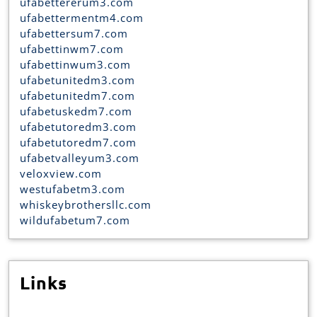
ufabettererum3.com
ufabettermentm4.com
ufabettersum7.com
ufabettinwm7.com
ufabettinwum3.com
ufabetunitedm3.com
ufabetunitedm7.com
ufabetuskedm7.com
ufabetutoredm3.com
ufabetutoredm7.com
ufabetvalleyum3.com
veloxview.com
westufabetm3.com
whiskeybrothersllc.com
wildufabetum7.com
Links