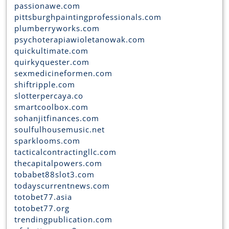
passionawe.com
pittsburghpaintingprofessionals.com
plumberryworks.com
psychoterapiawioletanowak.com
quickultimate.com
quirkyquester.com
sexmedicineformen.com
shiftripple.com
slotterpercaya.co
smartcoolbox.com
sohanjitfinances.com
soulfulhousemusic.net
sparklooms.com
tacticalcontractingllc.com
thecapitalpowers.com
tobabet88slot3.com
todayscurrentnews.com
totobet77.asia
totobet77.org
trendingpublication.com