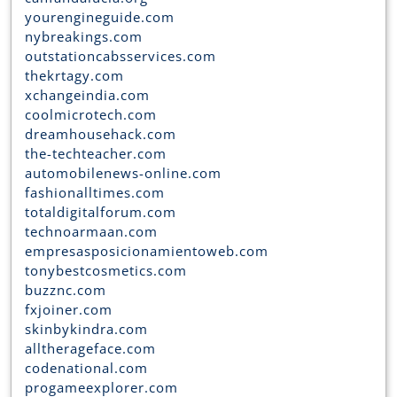
yourengineguide.com
nybreakings.com
outstationcabsservices.com
thekrtagy.com
xchangeindia.com
coolmicrotech.com
dreamhousehack.com
the-techteacher.com
automobilenews-online.com
fashionalltimes.com
totaldigitalforum.com
technoarmaan.com
empresasposicionamientoweb.com
tonybestcosmetics.com
buzznc.com
fxjoiner.com
skinbykindra.com
alltherageface.com
codenational.com
progameexplorer.com