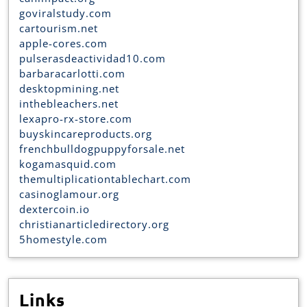
goviralstudy.com
cartourism.net
apple-cores.com
pulserasdeactividad10.com
barbaracarlotti.com
desktopmining.net
inthebleachers.net
lexapro-rx-store.com
buyskincareproducts.org
frenchbulldogpuppyforsale.net
kogamasquid.com
themultiplicationtablechart.com
casinoglamour.org
dextercoin.io
christianarticledirectory.org
5homestyle.com
Links