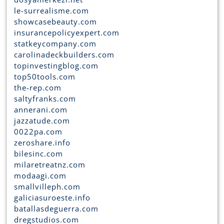
le-surrealisme.com
showcasebeauty.com
insurancepolicyexpert.com
statkeycompany.com
carolinadeckbuilders.com
topinvestingblog.com
top50tools.com
the-rep.com
saltyfranks.com
annerani.com
jazzatude.com
0022pa.com
zeroshare.info
bilesinc.com
milaretreatnz.com
modaagi.com
smallvilleph.com
galiciasuroeste.info
batallasdeguerra.com
dregstudios.com