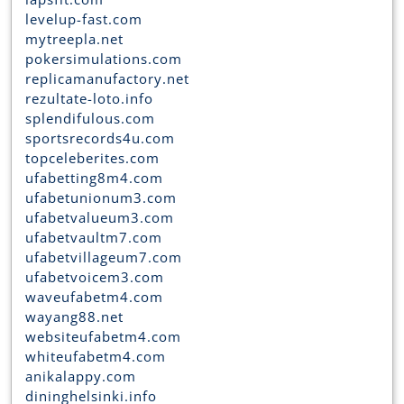
levelup-fast.com
mytreepla.net
pokersimulations.com
replicamanufactory.net
rezultate-loto.info
splendifulous.com
sportsrecords4u.com
topceleberites.com
ufabetting8m4.com
ufabetunionum3.com
ufabetvalueum3.com
ufabetvaultm7.com
ufabetvillageum7.com
ufabetvoicem3.com
waveufabetm4.com
wayang88.net
websiteufabetm4.com
whiteufabetm4.com
anikalappy.com
dininghelsinki.info