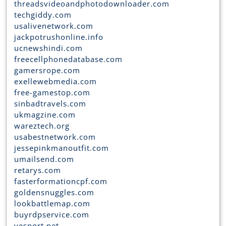
threadsvideoandphotodownloader.com
techgiddy.com
usalivenetwork.com
jackpotrushonline.info
ucnewshindi.com
freecellphonedatabase.com
gamersrope.com
exellewebmedia.com
free-gamestop.com
sinbadtravels.com
ukmagzine.com
wareztech.org
usabestnetwork.com
jessepinkmanoutfit.com
umailsend.com
retarys.com
fasterformationcpf.com
goldensnuggles.com
lookbattlemap.com
buyrdpservice.com
yesport.net