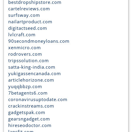
bestdropshipstore.com
cartelreviews.com
surfsway.com
nailartproduct.com
digitactseed.com
lvlcraft.com
90secondmoneyloans.com
xenmicro.com
rodrovers.com
tripssolution.com
satta-king-india.com
yukigassencanada.com
articlehorizone.com
yuqqbbzp.com
7betagents6.com
coronavirusuptodate.com
crackinstreams.com
gadgetspak.com
gearsngadget.com
hireseodoctor.com
lapsfit.com