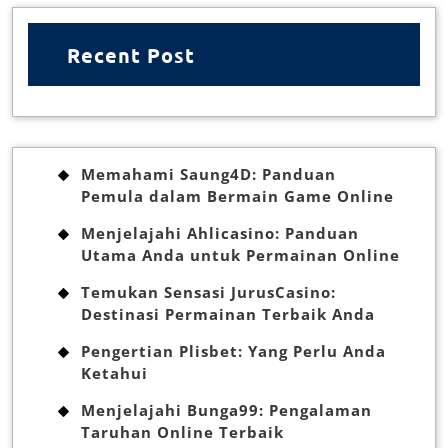
Recent Post
Memahami Saung4D: Panduan
Pemula dalam Bermain Game Online
Menjelajahi Ahlicasino: Panduan
Utama Anda untuk Permainan Online
Temukan Sensasi JurusCasino:
Destinasi Permainan Terbaik Anda
Pengertian Plisbet: Yang Perlu Anda
Ketahui
Menjelajahi Bunga99: Pengalaman
Taruhan Online Terbaik