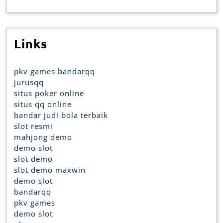
Links
pkv games bandarqq
jurusqq
situs poker online
situs qq online
bandar judi bola terbaik
slot resmi
mahjong demo
demo slot
slot demo
slot demo maxwin
demo slot
bandarqq
pkv games
demo slot