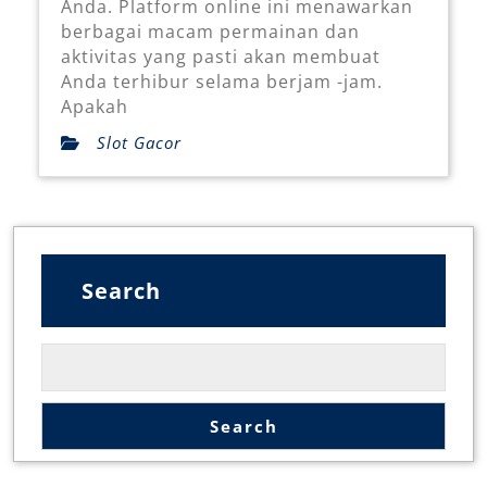
hiburan
Anda. Platform online ini menawarkan
tanpa
berbagai macam permainan dan
aktivitas yang pasti akan membuat
akhir
Anda terhibur selama berjam -jam.
Apakah
Slot Gacor
Search
Search