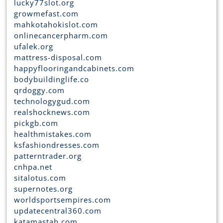
lucky77slot.org
growmefast.com
mahkotahokislot.com
onlinecancerpharm.com
ufalek.org
mattress-disposal.com
happyflooringandcabinets.com
bodybuildinglife.co
qrdoggy.com
technologygud.com
realshocknews.com
pickgb.com
healthmistakes.com
ksfashiondresses.com
patterntrader.org
cnhpa.net
sitalotus.com
supernotes.org
worldsportsempires.com
updatecentral360.com
katamastah.com