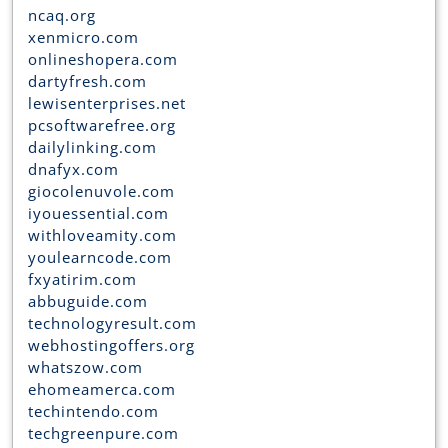
ncaq.org
xenmicro.com
onlineshopera.com
dartyfresh.com
lewisenterprises.net
pcsoftwarefree.org
dailylinking.com
dnafyx.com
giocolenuvole.com
iyouessential.com
withloveamity.com
youlearncode.com
fxyatirim.com
abbuguide.com
technologyresult.com
webhostingoffers.org
whatszow.com
ehomeamerca.com
techintendo.com
techgreenpure.com