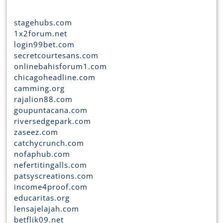
stagehubs.com
1x2forum.net
login99bet.com
secretcourtesans.com
onlinebahisforum1.com
chicagoheadline.com
camming.org
rajalion88.com
goupuntacana.com
riversedgepark.com
zaseez.com
catchycrunch.com
nofaphub.com
nefertitingalls.com
patsyscreations.com
income4proof.com
educaritas.org
lensajelajah.com
betflik09.net