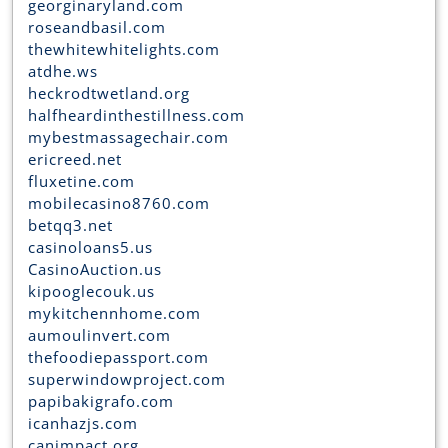
georginaryland.com
roseandbasil.com
thewhitewhitelights.com
atdhe.ws
heckrodtwetland.org
halfheardinthestillness.com
mybestmassagechair.com
ericreed.net
fluxetine.com
mobilecasino8760.com
betqq3.net
casinoloans5.us
CasinoAuction.us
kipooglecouk.us
mykitchennhome.com
aumoulinvert.com
thefoodiepassport.com
superwindowproject.com
papibakigrafo.com
icanhazjs.com
canimpact.org