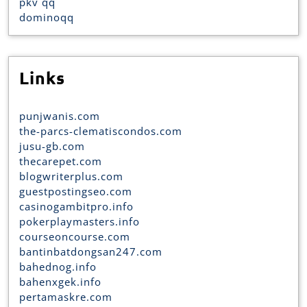
pkv qq
dominoqq
Links
punjwanis.com
the-parcs-clematiscondos.com
jusu-gb.com
thecarepet.com
blogwriterplus.com
guestpostingseo.com
casinogambitpro.info
pokerplaymasters.info
courseoncourse.com
bantinbatdongsan247.com
bahednog.info
bahenxgek.info
pertamaskre.com