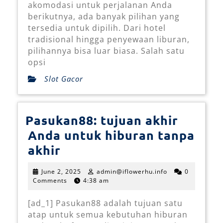
akomodasi untuk perjalanan Anda
berikutnya, ada banyak pilihan yang
tersedia untuk dipilih. Dari hotel
tradisional hingga penyewaan liburan,
pilihannya bisa luar biasa. Salah satu
opsi
Slot Gacor
Pasukan88: tujuan akhir
Anda untuk hiburan tanpa
Pasukan88:
akhir
tujuan
June
admin@iflowerhu
June 2, 2025
admin@iflowerhu.info
0
akhir
2,
Comments
4:38 am
2025
Anda
[ad_1] Pasukan88 adalah tujuan satu
untuk
atap untuk semua kebutuhan hiburan