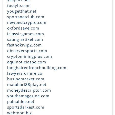
tostylo.com
yougetthat.net
sportsnetclub.com
newbestcrypto.com
oxfordsave.com
iclassicgames.com
saung-artikel.com
fasthokivip2.com
observersports.com
cryptominingplus.com
aquinoticiaspe.com
longhairedfrenchbulldog.com
lawyersforhire.co
businemarket.com
matahari88play.net
moneydescriptor.com
youthsmagazine.com
painaidee.net
sportsdarkest.com
webtoon.biz