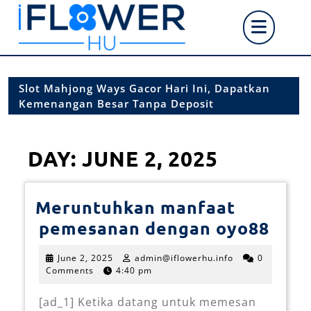
Skip
Op
to
content
But
Slot Mahjong Ways Gacor Hari Ini, Dapatkan
Kemenangan Besar Tanpa Deposit
DAY:
JUNE 2, 2025
Meruntuhkan manfaat
Mer
pemesanan dengan oyo88
man
June
admin@iflowerhu
June 2, 2025
admin@iflowerhu.info
0
pem
2,
Comments
4:40 pm
2025
den
[ad_1] Ketika datang untuk memesan
oyo