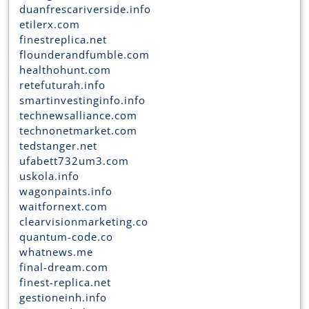
duanfrescariverside.info
etilerx.com
finestreplica.net
flounderandfumble.com
healthohunt.com
retefuturah.info
smartinvestinginfo.info
technewsalliance.com
technonetmarket.com
tedstanger.net
ufabett732um3.com
uskola.info
wagonpaints.info
waitfornext.com
clearvisionmarketing.co
quantum-code.co
whatnews.me
final-dream.com
finest-replica.net
gestioneinh.info