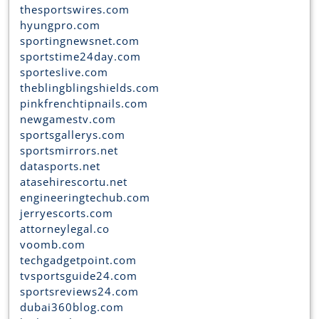
thesportswires.com
hyungpro.com
sportingnewsnet.com
sportstime24day.com
sporteslive.com
theblingblingshields.com
pinkfrenchtipnails.com
newgamestv.com
sportsgallerys.com
sportsmirrors.net
datasports.net
atasehirescortu.net
engineeringtechub.com
jerryescorts.com
attorneylegal.co
voomb.com
techgadgetpoint.com
tvsportsguide24.com
sportsreviews24.com
dubai360blog.com