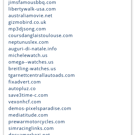
jimsfamousbbq.com
libertywalk-usa.com
australiamovie.net
gizmobird.co.uk
mp3djsong.com
coursdanglaistoulouse.com
neptunuslex.com
auguri-di-natale.info
michelewatch.us
omega--watches.us
breitling-watches.us
tgarnettcentrallautoads.com
fixadvert.com
autopluz.co
save3time-c.com
vexonhcf.com
demos-pixelsparadise.com
mediatitude.com
prewarmotorcycles.com
simracinglinks.com
dosyamerkezi.net