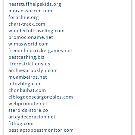
neatstuffhelpskids.org
moraessoccer.com
forochile.org
chart-track.com
wonderfultraveling.com
promocioname.net
wimaxworld.com
freeonlinecricketgames.net
bestcashing.biz
firerestrictions.us
archiesbrooklyn.com
muambeiros.net
infozblog.com
chonbaihat.com
elblogdeoscargonzalez.com
webpromote.net
steroids-store.co
arteydecoracion.net
fithog.com
bestlaptopbestmonitor.com